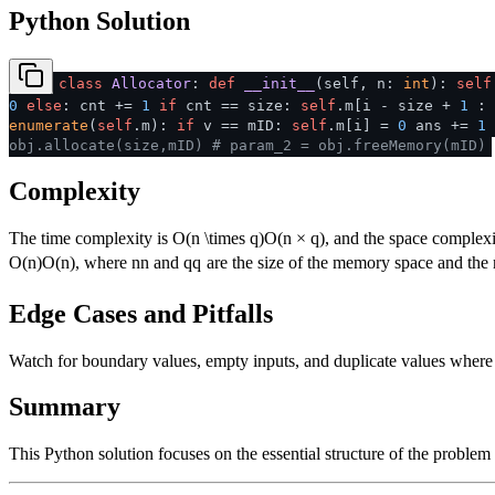
Python Solution
class
Allocator
:
def
__init__
(
self, n:
int
):
self
0
else
: cnt +=
1
if
cnt == size:
self
.m[i - size +
1
: 
enumerate
(
self
.m):
if
v == mID:
self
.m[i] =
0
ans +=
1
obj.allocate(size,mID)
# param_2 = obj.freeMemory(mID)
Complexity
The time complexity is
O(n \times q)
O
(
n
×
q
)
, and the space complexi
O(n)
O
(
n
)
, where
n
n
and
q
q
are the size of the memory space and the 
Edge Cases and Pitfalls
Watch for boundary values, empty inputs, and duplicate values where ap
Summary
This Python solution focuses on the essential structure of the problem