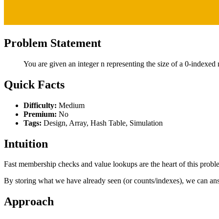
Problem Statement
You are given an integer n representing the size of a 0-indexed 
Quick Facts
Difficulty:
Medium
Premium:
No
Tags:
Design, Array, Hash Table, Simulation
Intuition
Fast membership checks and value lookups are the heart of this prob
By storing what we have already seen (or counts/indexes), we can ans
Approach