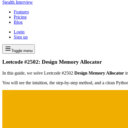
Stealth Interview
Features
Pricing
Blog
Login
Sign up
Toggle menu
Leetcode #2502: Design Memory Allocator
In this guide, we solve Leetcode #2502
Design Memory Allocator
in
You will see the intuition, the step-by-step method, and a clean Pyth