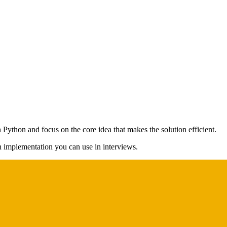
 Python and focus on the core idea that makes the solution efficient.
on implementation you can use in interviews.