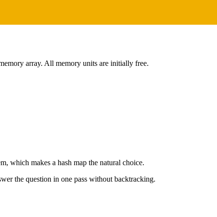
memory array. All memory units are initially free.
lem, which makes a hash map the natural choice.
wer the question in one pass without backtracking.