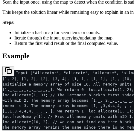
Scan the input once, using the map to detect when the condition is sati
This keeps the solution linear while remaining easy to explain in an in
Steps:
Initialize a hash map for seen items or counts.
Iterate through the input, querying/updating the map.
Return the first valid result or the final computed value.
Example
Input ["Allocator", "allocate", "allocate", "allo
[1, 2], [1, 3], [2], [3, 4], [1, 1], [1, 1], [1], [10, 
Initialize a memory array of size 10. All memory units 
[1,_,_,_,_,_,_,_,_,_]. We return 0. loc.allocate(1, 2);
loc.allocate(1, 3); // The leftmost block's first index
with mID 2. The memory array becomes [1,_, 3,_,_,_,_,_,
index is 3. The memory array becomes [1,_,3,4,4,4,_,_,_
[1,1,3,4,4,4,_,_,_,_]. We return 1. loc.allocate(1, 1);
loc.freeMemory(1); // Free all memory units with mID 1
loc.allocate(10, 2); // We can not find any free block 
The memory array remains the same since there is no mem