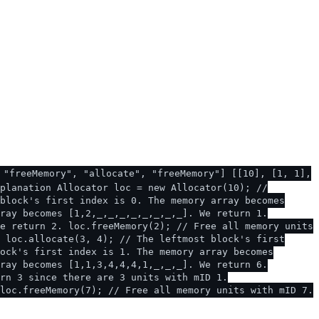
 "freeMemory", "allocate", "freeMemory"] [[10], [1, 1],
planation Allocator loc = new Allocator(10); //
block's first index is 0. The memory array becomes
ray becomes [1,2,_,_,_,_,_,_,_,_]. We return 1.
e return 2. loc.freeMemory(2); // Free all memory units
 loc.allocate(3, 4); // The leftmost block's first
ock's first index is 1. The memory array becomes
ray becomes [1,1,3,4,4,4,1,_,_,_]. We return 6.
rn 3 since there are 3 units with mID 1.
loc.freeMemory(7); // Free all memory units with mID 7.