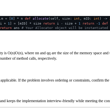
.m = [
0
] * n
def
allocate
(
self, size:
int
, mID:
int
) ->
i +
1
] = [mID] * size
return
i - size +
1
return
-
1
def
return
ans
# Your Allocator object will be instantiated 
ty is
O(n)
O
(
n
)
, where
n
n
and
q
q
are the size of the memory space and 
number of method calls, respectively.
plicable. If the problem involves ordering or constraints, confirm the i
 and keeps the implementation interview-friendly while meeting the cons