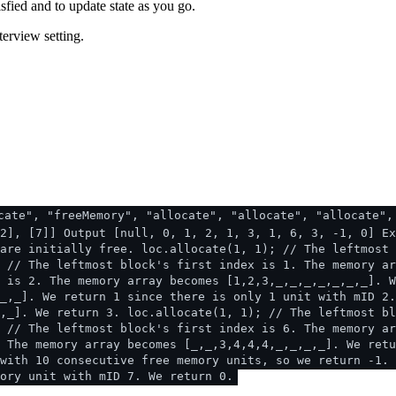
sfied and to update state as you go.
terview setting.
cate", "freeMemory", "allocate", "allocate", "allocate",
2], [7]] Output [null, 0, 1, 2, 1, 3, 1, 6, 3, -1, 0] Ex
are initially free. loc.allocate(1, 1); // The leftmost 
 // The leftmost block's first index is 1. The memory ar
 is 2. The memory array becomes [1,2,3,_,_,_,_,_,_,_]. W
_,_]. We return 1 since there is only 1 unit with mID 2.
,_]. We return 3. loc.allocate(1, 1); // The leftmost bl
 // The leftmost block's first index is 6. The memory ar
. The memory array becomes [_,_,3,4,4,4,_,_,_,_]. We retu
with 10 consecutive free memory units, so we return -1. 
ory unit with mID 7. We return 0.