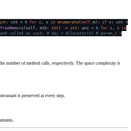
int
: cnt =
0
for
i, v
in
enumerate
(
self
.m):
if
v: cnt =
freeMemory
(
self, mID:
int
) ->
int
: ans =
0
for
i, v
in
and called as such:
# obj = Allocator(n)
# param_1 =
the number of method calls, respectively. The space complexity is
nvariant is preserved at every step.
traints.