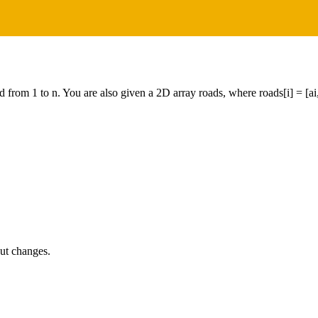
 from 1 to n. You are also given a 2D array roads, where roads[i] = [ai, b
put changes.