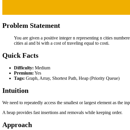
Problem Statement
You are given a positive integer n representing n cities numbered
cities ai and bi with a cost of traveling equal to costi.
Quick Facts
Difficulty:
Medium
Premium:
Yes
Tags:
Graph, Array, Shortest Path, Heap (Priority Queue)
Intuition
We need to repeatedly access the smallest or largest element as the in
A heap provides fast insertions and removals while keeping order.
Approach