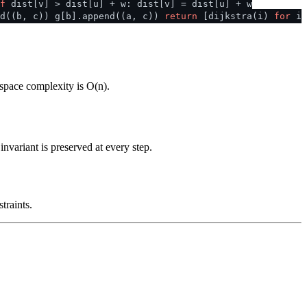
f
dist[v] > dist[u] + w: dist[v] = dist[u] + w
d((b, c)) g[b].append((a, c))
return
[dijkstra(i)
for
i
 space complexity is O(n).
nvariant is preserved at every step.
traints.