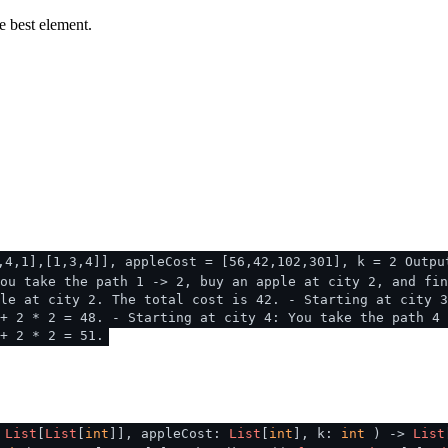
e best element.
,4,1],[1,3,4]], appleCost = [56,42,102,301], k = 2 Outpu
ou take the path 1 -> 2, buy an apple at city 2, and fin
le at city 2. The total cost is 42. - Starting at city 3
+ 2 * 2 = 48. - Starting at city 4: You take the path 4 
+ 2 * 2 = 51.
:
List
[
List
[
int
]], appleCost:
List
[
int
], k:
int
) ->
List