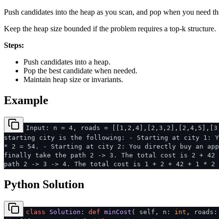
Push candidates into the heap as you scan, and pop when you need th
Keep the heap size bounded if the problem requires a top-k structure.
Steps:
Push candidates into a heap.
Pop the best candidate when needed.
Maintain heap size or invariants.
Example
Input: n = 4, roads = [[1,2,4],[2,3,2],[2,4,5],[3
starting city is the following: - Starting at city 1: Y
* 2 = 54. - Starting at city 2: You directly buy an app
finally take the path 2 -> 3. The total cost is 2 + 42 
path 2 -> 3 -> 4. The total cost is 1 + 2 + 42 + 1 * 2 
Python Solution
class
Solution
:
def
minCost
(
self, n:
int
, roads