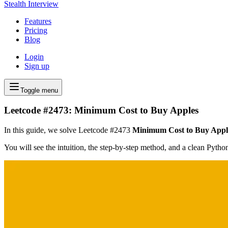
Stealth Interview
Features
Pricing
Blog
Login
Sign up
Toggle menu
Leetcode #2473: Minimum Cost to Buy Apples
In this guide, we solve Leetcode #2473
Minimum Cost to Buy Appl
You will see the intuition, the step-by-step method, and a clean Pyth