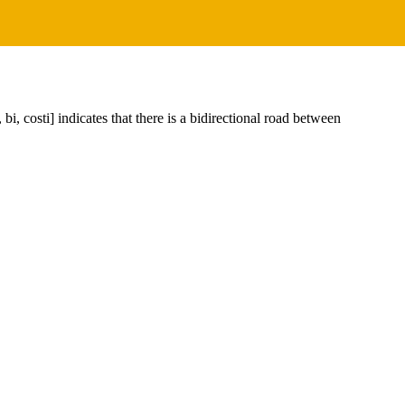
i, costi] indicates that there is a bidirectional road between