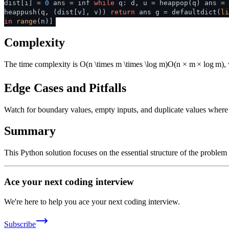
dist[i] =
0
ans = inf
while
q: d, u = heappop(q) ans =
heappush(q, (dist[v], v))
return
ans g = defaultdict(
li
in
range
(n)]
Complexity
The time complexity is
O(n \times m \times \log m)
O
(
n
×
m
×
lo
g
m
)
,
Edge Cases and Pitfalls
Watch for boundary values, empty inputs, and duplicate values where ap
Summary
This Python solution focuses on the essential structure of the problem
Ace your next coding interview
We're here to help you ace your next coding interview.
Subscribe