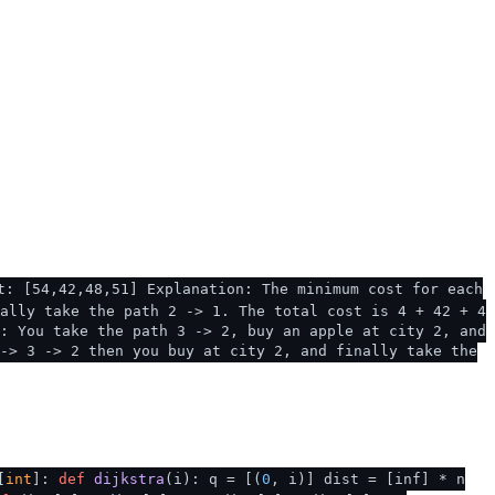
t: [54,42,48,51] Explanation: The minimum cost for each
ally take the path 2 -> 1. The total cost is 4 + 42 + 4
: You take the path 3 -> 2, buy an apple at city 2, and
-> 3 -> 2 then you buy at city 2, and finally take the
[
int
]:
def
dijkstra
(
i
): q = [(
0
, i)] dist = [inf] * n