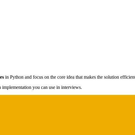
es
in Python and focus on the core idea that makes the solution efficient
on implementation you can use in interviews.