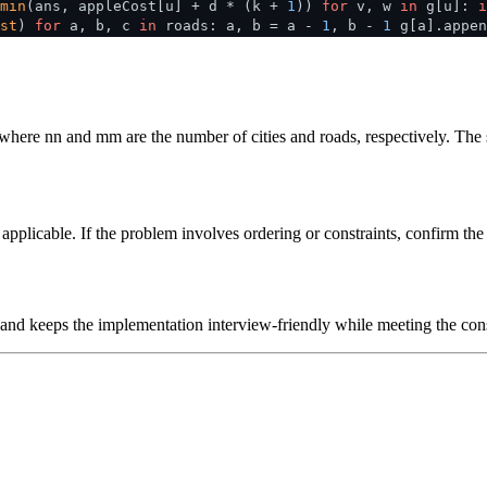
min
(ans, appleCost[u] + d * (k +
1
))
for
v, w
in
g[u]:
i
st
)
for
a, b, c
in
roads: a, b = a -
1
, b -
1
g[a].appen
 where
n
n
and
m
m
are the number of cities and roads, respectively. The
plicable. If the problem involves ordering or constraints, confirm the i
 and keeps the implementation interview-friendly while meeting the cons