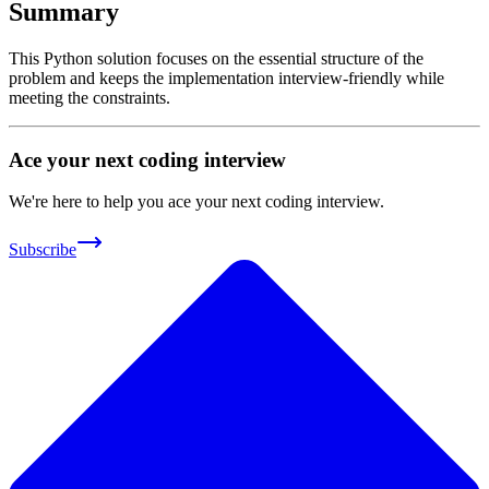
Summary
This Python solution focuses on the essential structure of the
problem and keeps the implementation interview-friendly while
meeting the constraints.
Ace your next coding interview
We're here to help you ace your next coding interview.
Subscribe