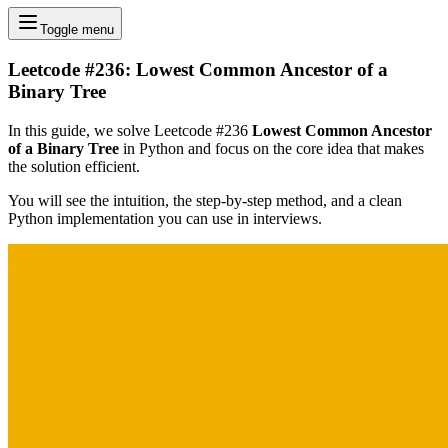
Toggle menu
Leetcode #236: Lowest Common Ancestor of a
Binary Tree
In this guide, we solve Leetcode #236
Lowest Common Ancestor
of a Binary Tree
in Python and focus on the core idea that makes
the solution efficient.
You will see the intuition, the step-by-step method, and a clean
Python implementation you can use in interviews.