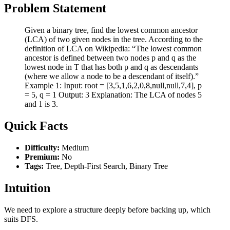
Problem Statement
Given a binary tree, find the lowest common ancestor
(LCA) of two given nodes in the tree. According to the
definition of LCA on Wikipedia: “The lowest common
ancestor is defined between two nodes p and q as the
lowest node in T that has both p and q as descendants
(where we allow a node to be a descendant of itself).”
Example 1: Input: root = [3,5,1,6,2,0,8,null,null,7,4], p
= 5, q = 1 Output: 3 Explanation: The LCA of nodes 5
and 1 is 3.
Quick Facts
Difficulty:
Medium
Premium:
No
Tags:
Tree, Depth-First Search, Binary Tree
Intuition
We need to explore a structure deeply before backing up, which
suits DFS.