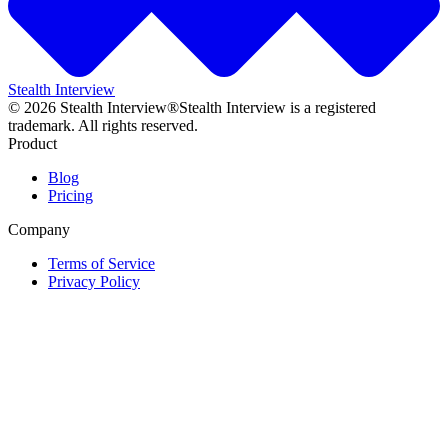
Stealth Interview
©
2026
Stealth Interview®
Stealth Interview is a registered
trademark. All rights reserved.
Product
Blog
Pricing
Company
Terms of Service
Privacy Policy