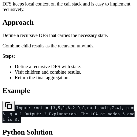
DFS keeps local context on the call stack and is easy to implement
recursively.
Approach
Define a recursive DFS that carries the necessary state.
Combine child results as the recursion unwinds.
Steps:
Define a recursive DFS with state.
Visit children and combine results.
Return the final aggregation.
Example
Input: root = [3,5,1,6,2,0,8,null,null,7,4], p =
5, q = 1 Output: 3 Explanation: The LCA of nodes 5 and
1 is 3.
Python Solution