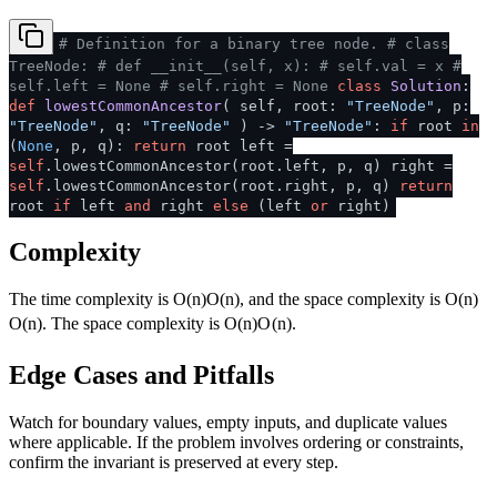
# Definition for a binary tree node.
# class
TreeNode:
# def __init__(self, x):
# self.val = x
#
self.left = None
# self.right = None
class
Solution
:
def
lowestCommonAncestor
(
self, root:
"TreeNode"
, p:
"TreeNode"
, q:
"TreeNode"
) ->
"TreeNode"
:
if
root
in
(
None
, p, q):
return
root left =
self
.lowestCommonAncestor(root.left, p, q) right =
self
.lowestCommonAncestor(root.right, p, q)
return
root
if
left
and
right
else
(left
or
right)
Complexity
The time complexity is
O(n)
O
(
n
)
, and the space complexity is
O(n)
O
(
n
)
. The space complexity is
O(n)
O
(
n
)
.
Edge Cases and Pitfalls
Watch for boundary values, empty inputs, and duplicate values
where applicable. If the problem involves ordering or constraints,
confirm the invariant is preserved at every step.