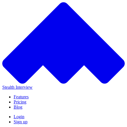
Stealth Interview
Features
Pricing
Blog
Login
Sign up