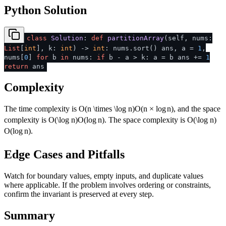
Python Solution
class
Solution
:
def
partitionArray
(
self, nums:
List
[
int
], k:
int
) ->
int
: nums.sort() ans, a =
1
,
nums[
0
]
for
b
in
nums:
if
b - a > k: a = b ans +=
1
return
ans
Complexity
The time complexity is
O(n \times \log n)
O
(
n
×
lo
g
n
)
, and the space
complexity is
O(\log n)
O
(
lo
g
n
)
. The space complexity is
O(\log n)
O
(
lo
g
n
)
.
Edge Cases and Pitfalls
Watch for boundary values, empty inputs, and duplicate values
where applicable. If the problem involves ordering or constraints,
confirm the invariant is preserved at every step.
Summary