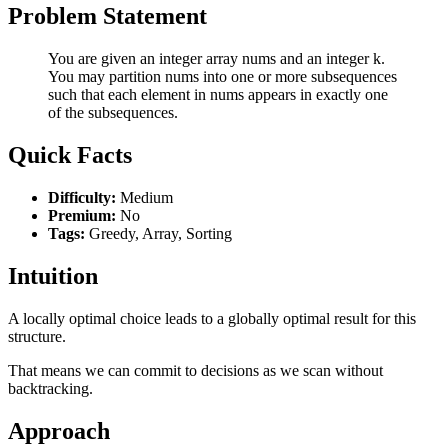
Problem Statement
You are given an integer array nums and an integer k.
You may partition nums into one or more subsequences
such that each element in nums appears in exactly one
of the subsequences.
Quick Facts
Difficulty:
Medium
Premium:
No
Tags:
Greedy, Array, Sorting
Intuition
A locally optimal choice leads to a globally optimal result for this
structure.
That means we can commit to decisions as we scan without
backtracking.
Approach