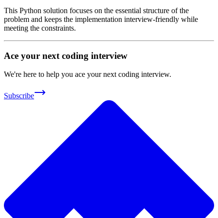
This Python solution focuses on the essential structure of the
problem and keeps the implementation interview-friendly while
meeting the constraints.
Ace your next coding interview
We're here to help you ace your next coding interview.
Subscribe