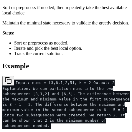
Sort or preprocess if needed, then repeatedly take the best available
local choice.
Maintain the minimal state necessary to validate the greedy decision.
Steps:
Sort or preprocess as needed.
Iterate and pick the best local option.
Track the current solution.
Example
Input: nums = [3,6,1,2,5], k = 2 Output: 2
Explanation: We can partition nums into the two
subsequences [3,1,2] and [6,5]. The difference between
the maximum and minimum value in the first subsequence
is 3 - 1 = 2. The difference between the maximum and
minimum value in the second subsequence is 6 - 5 = 1.
Since two subsequences were created, we return 2. It
can be shown that 2 is the minimum number of
subsequences needed.