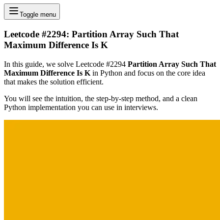
Toggle menu
Leetcode #2294: Partition Array Such That
Maximum Difference Is K
In this guide, we solve Leetcode #2294
Partition Array Such That
Maximum Difference Is K
in Python and focus on the core idea
that makes the solution efficient.
You will see the intuition, the step-by-step method, and a clean
Python implementation you can use in interviews.