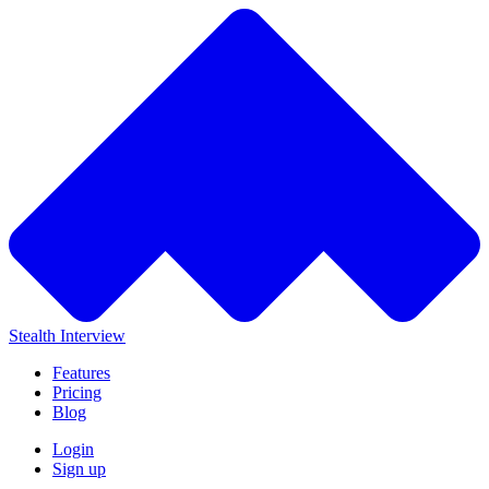
Stealth Interview
Features
Pricing
Blog
Login
Sign up