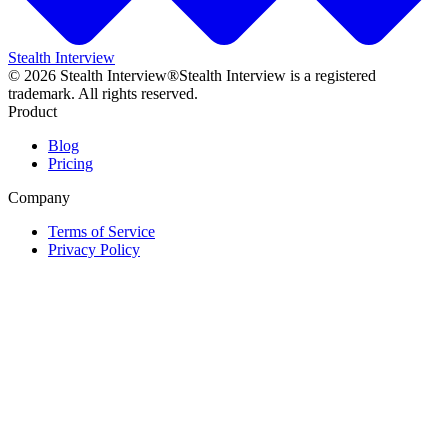
Stealth Interview
©
2026
Stealth Interview®
Stealth Interview is a registered
trademark. All rights reserved.
Product
Blog
Pricing
Company
Terms of Service
Privacy Policy