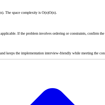
(
n
)
. The space complexity is
O(n)
O
(
n
)
.
plicable. If the problem involves ordering or constraints, confirm the i
 and keeps the implementation interview-friendly while meeting the cons