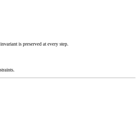
nvariant is preserved at every step.
traints.