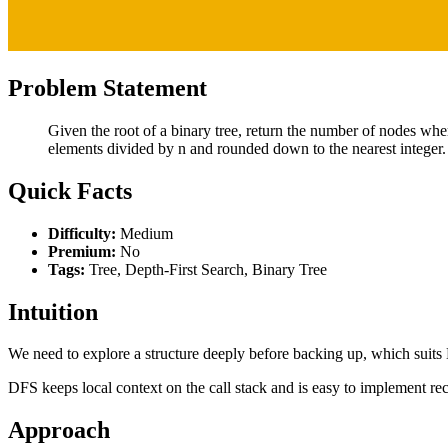
Problem Statement
Given the root of a binary tree, return the number of nodes wher
elements divided by n and rounded down to the nearest integer.
Quick Facts
Difficulty:
Medium
Premium:
No
Tags:
Tree, Depth-First Search, Binary Tree
Intuition
We need to explore a structure deeply before backing up, which suits
DFS keeps local context on the call stack and is easy to implement rec
Approach