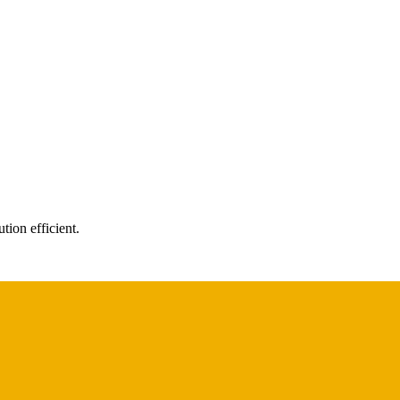
tion efficient.