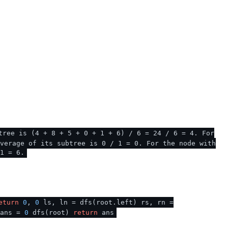
tree is (4 + 8 + 5 + 0 + 1 + 6) / 6 = 24 / 6 = 4. For
verage of its subtree is 0 / 1 = 0. For the node with
1 = 6.
eturn
0
,
0
ls, ln = dfs(root.left) rs, rn =
ans =
0
dfs(root)
return
ans