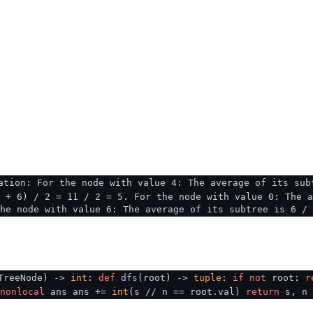
ation: For the node with value 4: The average of its sub
 + 6) / 2 = 11 / 2 = 5. For the node with value 0: The a
he node with value 6: The average of its subtree is 6 / 
TreeNode
) ->
int
:
def
dfs
(
root
) ->
tuple
:
if
not
root:
r
nonlocal
ans ans +=
int
(s // n == root.val)
return
s, n 