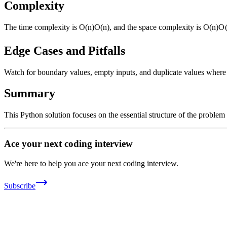
Complexity
The time complexity is
O(n)
O
(
n
)
, and the space complexity is
O(n)
O
Edge Cases and Pitfalls
Watch for boundary values, empty inputs, and duplicate values where ap
Summary
This Python solution focuses on the essential structure of the problem
Ace your next coding interview
We're here to help you ace your next coding interview.
Subscribe