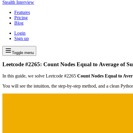
Stealth Interview
Features
Pricing
Blog
Login
Sign up
Toggle menu
Leetcode #2265: Count Nodes Equal to Average of Su
In this guide, we solve Leetcode #2265
Count Nodes Equal to Aver
You will see the intuition, the step-by-step method, and a clean Pyth