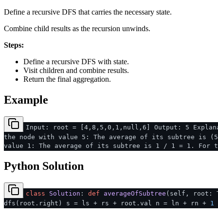
Define a recursive DFS that carries the necessary state.
Combine child results as the recursion unwinds.
Steps:
Define a recursive DFS with state.
Visit children and combine results.
Return the final aggregation.
Example
Input: root = [4,8,5,0,1,null,6] Output: 5 Explan
the node with value 5: The average of its subtree is (5
value 1: The average of its subtree is 1 / 1 = 1. For t
Python Solution
class
Solution
:
def
averageOfSubtree
(
self, root: 
dfs(root.right) s = ls + rs + root.val n = ln + rn +
1