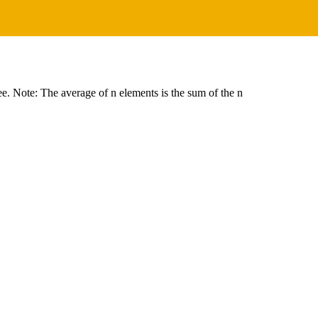
ree. Note: The average of n elements is the sum of the n