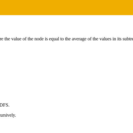
e the value of the node is equal to the average of the values in its subt
 DFS.
ursively.