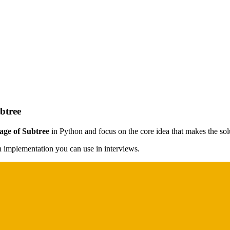
btree
age of Subtree
in Python and focus on the core idea that makes the solu
on implementation you can use in interviews.