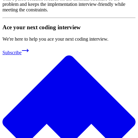
problem and keeps the implementation interview-friendly while
meeting the constraints.
Ace your next coding interview
We're here to help you ace your next coding interview.
Subscribe