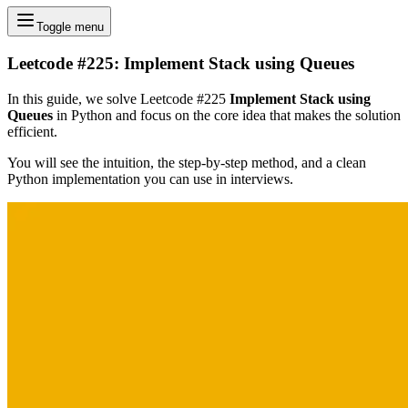
Toggle menu
Leetcode #225: Implement Stack using Queues
In this guide, we solve Leetcode #225
Implement Stack using
Queues
in Python and focus on the core idea that makes the solution
efficient.
You will see the intuition, the step-by-step method, and a clean
Python implementation you can use in interviews.