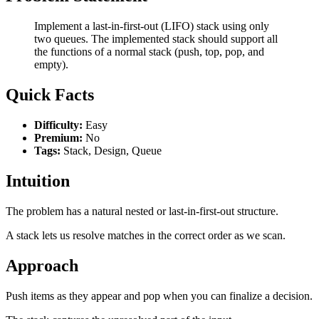
Implement a last-in-first-out (LIFO) stack using only
two queues. The implemented stack should support all
the functions of a normal stack (push, top, pop, and
empty).
Quick Facts
Difficulty:
Easy
Premium:
No
Tags:
Stack, Design, Queue
Intuition
The problem has a natural nested or last-in-first-out structure.
A stack lets us resolve matches in the correct order as we scan.
Approach
Push items as they appear and pop when you can finalize a decision.