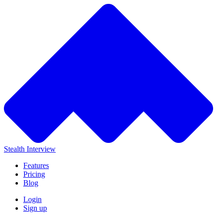
Stealth Interview
Features
Pricing
Blog
Login
Sign up