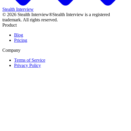
Stealth Interview
©
2026
Stealth Interview®
Stealth Interview is a registered
trademark. All rights reserved.
Product
Blog
Pricing
Company
Terms of Service
Privacy Policy