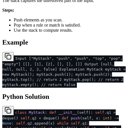
The stack captures the unresolved part of the input.
Steps:
Push elements as you scan.
Pop when a rule or match is satisfied.
Use the stack to compute results.
Example
Input ["MyStack", "push", "push", "top", "pop",
"empty"] [[], [1], [2], [], [], []] Output [null,
null, null, 2, 2, false] Explanation MyStack myStack =
new MyStack(); myStack.push(1); myStack.push(2);
myStack.top(); // return 2 myStack.pop(); // return 2
myStack.empty(); // return False
Python Solution
class
MyStack
:
def
__init__
(
self
):
self
.q1 =
deque()
self
.q2 = deque()
def
push
(
self, x:
int
) ->
None
:
self
.q2.append(x)
while
self
.q1: