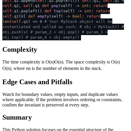
self
.q2.append(
self
.q1.popleft())
self
.q1,
self
.q2 =
self
.q2,
self
.q1
def
pop
(
self
) ->
int
:
return
self
.q1.popleft()
def
top
(
self
) ->
int
:
return
self
.q1[
0
]
def
empty
(
self
) ->
bool
:
return
len
(
self
.q1) ==
0
# Your MyStack object will be
instantiated and called as such:
# obj = MyStack()
#
obj.push(x)
# param_2 = obj.pop()
# param_3 =
obj.top()
# param_4 = obj.empty()
Complexity
The time complexity is
O(n)
O
(
n
)
. The space complexity is
O(n)
O
(
n
)
, where
n
n
is the number of elements in the stack.
Edge Cases and Pitfalls
Watch for boundary values, empty inputs, and duplicate values
where applicable. If the problem involves ordering or constraints,
confirm the invariant is preserved at every step.
Summary
This Python solution focuses on the essential structure of the