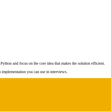
 Python and focus on the core idea that makes the solution efficient.
on implementation you can use in interviews.