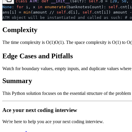
class
ATM
:
def
__init__
(
self
):
self
.d = [
20
,
50
,
None
:
for
i, x
in
enumerate
(banknotesCount):
self
.cnt[
ans[i] =
min
(amount //
self
.d[i],
self
.cnt[i]) amount 
ATM object will be instantiated and called as such:
# o
Complexity
The time complexity is
O(1)
O
(
1
)
. The space complexity is O(1) to O(
Edge Cases and Pitfalls
Watch for boundary values, empty inputs, and duplicate values where ap
Summary
This Python solution focuses on the essential structure of the problem
Ace your next coding interview
We're here to help you ace your next coding interview.