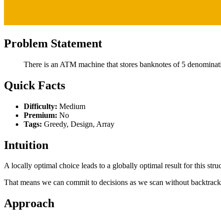
Problem Statement
There is an ATM machine that stores banknotes of 5 denominatio
Quick Facts
Difficulty:
Medium
Premium:
No
Tags:
Greedy, Design, Array
Intuition
A locally optimal choice leads to a globally optimal result for this stru
That means we can commit to decisions as we scan without backtrack
Approach