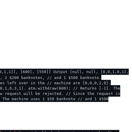
0,1,1]], [600], [550]] Output [null, null, [0,0,1,0,1],
, 2 $200 banknotes, // and 1 $500 banknote.
es left over in the // machine are [0,0,0,2,0].
0,1,0,3,1]. atm.withdraw(600); // Returns [-1]. The
w request will be rejected. // Since the request is
. The machine uses 1 $50 banknote // and 1 $500