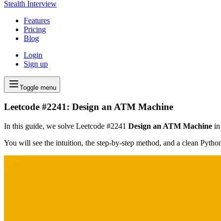
Stealth Interview
Features
Pricing
Blog
Login
Sign up
Toggle menu
Leetcode #2241: Design an ATM Machine
In this guide, we solve Leetcode #2241
Design an ATM Machine
in
You will see the intuition, the step-by-step method, and a clean Pyth