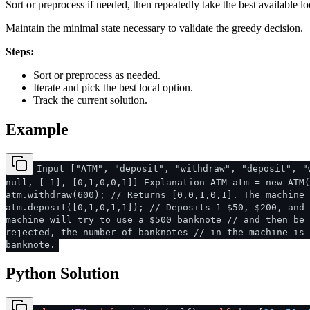
Sort or preprocess if needed, then repeatedly take the best available lo
Maintain the minimal state necessary to validate the greedy decision.
Steps:
Sort or preprocess as needed.
Iterate and pick the best local option.
Track the current solution.
Example
Input ["ATM", "deposit", "withdraw", "deposit", "
null, [-1], [0,1,0,0,1]] Explanation ATM atm = new ATM(
atm.withdraw(600); // Returns [0,0,1,0,1]. The machine 
atm.deposit([0,1,0,1,1]); // Deposits 1 $50, $200, and 
machine will try to use a $500 banknote // and then be 
rejected, the number of banknotes // in the machine is 
banknote.
Python Solution