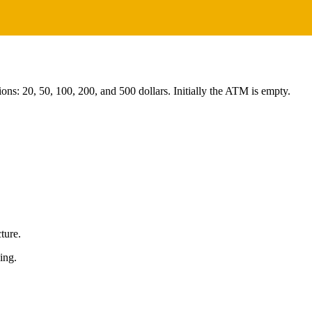
ns: 20, 50, 100, 200, and 500 dollars. Initially the ATM is empty.
cture.
ing.