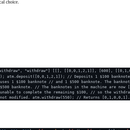
cal choice.
withdraw", "withdraw"] [[], [[0,0,1,2,1]], [600], [[0,1,
); atm.deposit([0,0,1,2,1]); // Deposits 1 $100 banknote
uses 1 $100 banknote // and 1 $500 banknote. The banknot
$500 banknote. // The banknotes in the machine are now [
unable to complete the remaining $100, // so the withdra
not modified. atm.withdraw(550); // Returns [0,1,0,0,1]