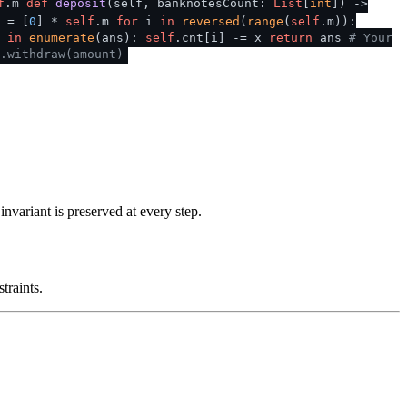
f
.m
def
deposit
(
self, banknotesCount:
List
[
int
]
) ->
 = [
0
] *
self
.m
for
i
in
reversed
(
range
(
self
.m)):
x
in
enumerate
(ans):
self
.cnt[i] -= x
return
ans
# Your
.withdraw(amount)
nvariant is preserved at every step.
traints.