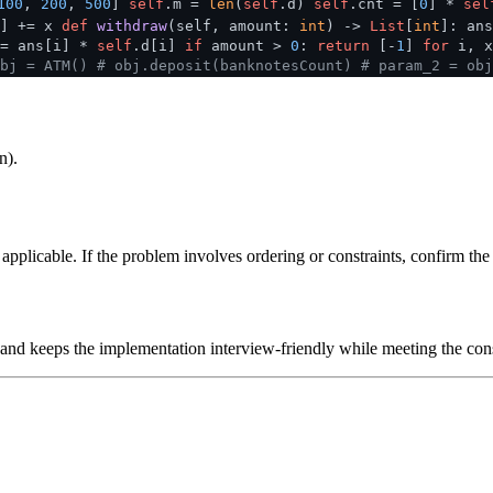
100
,
200
,
500
]
self
.m =
len
(
self
.d)
self
.cnt = [
0
] *
sel
i] += x
def
withdraw
(
self, amount:
int
) ->
List
[
int
]: ans
-= ans[i] *
self
.d[i]
if
amount >
0
:
return
[-
1
]
for
i, 
bj = ATM()
# obj.deposit(banknotesCount)
# param_2 = obj
n).
plicable. If the problem involves ordering or constraints, confirm the i
 and keeps the implementation interview-friendly while meeting the cons