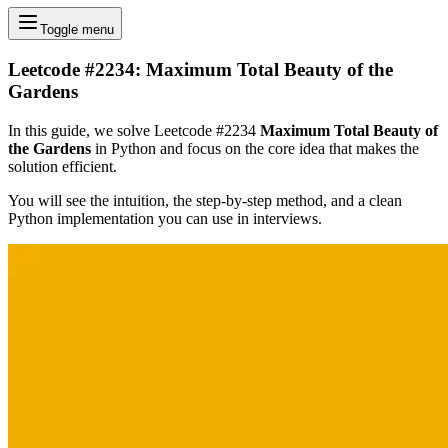
Toggle menu
Leetcode #2234: Maximum Total Beauty of the
Gardens
In this guide, we solve Leetcode #2234
Maximum Total Beauty of
the Gardens
in Python and focus on the core idea that makes the
solution efficient.
You will see the intuition, the step-by-step method, and a clean
Python implementation you can use in interviews.