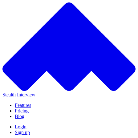
Stealth Interview
Features
Pricing
Blog
Login
Sign up