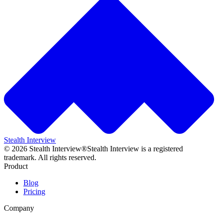
Stealth Interview
©
2026
Stealth Interview®
Stealth Interview is a registered
trademark. All rights reserved.
Product
Blog
Pricing
Company