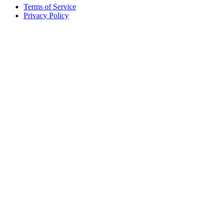
Terms of Service
Privacy Policy