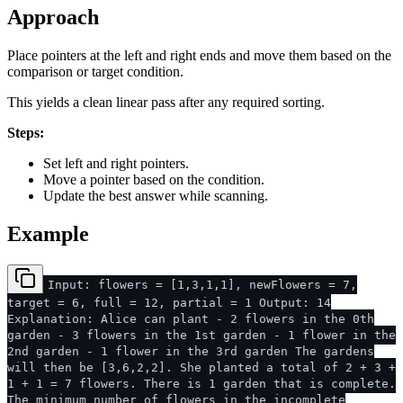
Approach
Place pointers at the left and right ends and move them based on the
comparison or target condition.
This yields a clean linear pass after any required sorting.
Steps:
Set left and right pointers.
Move a pointer based on the condition.
Update the best answer while scanning.
Example
Input: flowers = [1,3,1,1], newFlowers = 7,
target = 6, full = 12, partial = 1 Output: 14
Explanation: Alice can plant - 2 flowers in the 0th
garden - 3 flowers in the 1st garden - 1 flower in the
2nd garden - 1 flower in the 3rd garden The gardens
will then be [3,6,2,2]. She planted a total of 2 + 3 +
1 + 1 = 7 flowers. There is 1 garden that is complete.
The minimum number of flowers in the incomplete