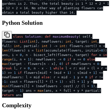
gardens is 2. Thus, the total beauty is 1 * 12 + 2 * 1
= 12 + 2 = 14. No other way of planting flowers can
obtain a total beauty higher than 14.
Python Solution
class
Solution
:
def
maximumBeauty
(
self,
flowers:
List
[
int
], newFlowers:
int
, target:
int
,
full:
int
, partial:
int
) ->
int
: flowers.sort() n =
len
(flowers) s =
list
(accumulate(flowers, initial=
0
))
ans, i =
0
, n - bisect_left(flowers, target)
for
x
in
range
(i, n +
1
): newFlowers -=
0
if
x ==
0
else
max
(target - flowers[n - x],
0
)
if
newFlowers <
0
:
break
l, r =
0
, n - x -
1
while
l < r: mid = (l + r +
1
) >>
1
if
flowers[mid] * (mid +
1
) - s[mid +
1
] <=
newFlowers: l = mid
else
: r = mid -
1
y =
0
if
r !=
-
1
: cost = flowers[l] * (l +
1
) - s[l +
1
] y =
min
(flowers[l] + (newFlowers - cost) // (l +
1
),
target -
1
) ans =
max
(ans, x * full + y * partial)
return
ans
Complexity