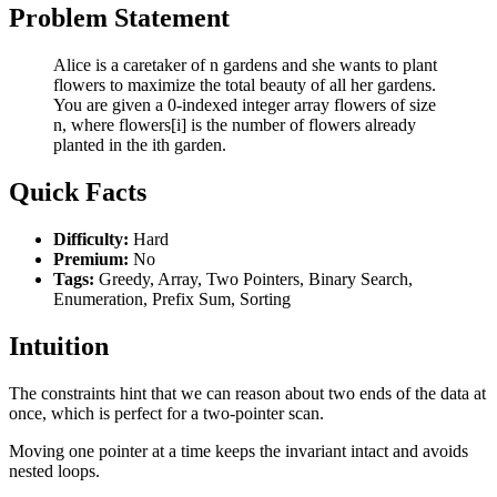
Problem Statement
Alice is a caretaker of n gardens and she wants to plant
flowers to maximize the total beauty of all her gardens.
You are given a 0-indexed integer array flowers of size
n, where flowers[i] is the number of flowers already
planted in the ith garden.
Quick Facts
Difficulty:
Hard
Premium:
No
Tags:
Greedy, Array, Two Pointers, Binary Search,
Enumeration, Prefix Sum, Sorting
Intuition
The constraints hint that we can reason about two ends of the data at
once, which is perfect for a two-pointer scan.
Moving one pointer at a time keeps the invariant intact and avoids
nested loops.