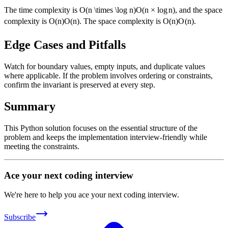
The time complexity is
O(n \times \log n)
O
(
n
×
lo
g
n
)
, and the space
complexity is
O(n)
O
(
n
)
. The space complexity is
O(n)
O
(
n
)
.
Edge Cases and Pitfalls
Watch for boundary values, empty inputs, and duplicate values
where applicable. If the problem involves ordering or constraints,
confirm the invariant is preserved at every step.
Summary
This Python solution focuses on the essential structure of the
problem and keeps the implementation interview-friendly while
meeting the constraints.
Ace your next coding interview
We're here to help you ace your next coding interview.
Subscribe