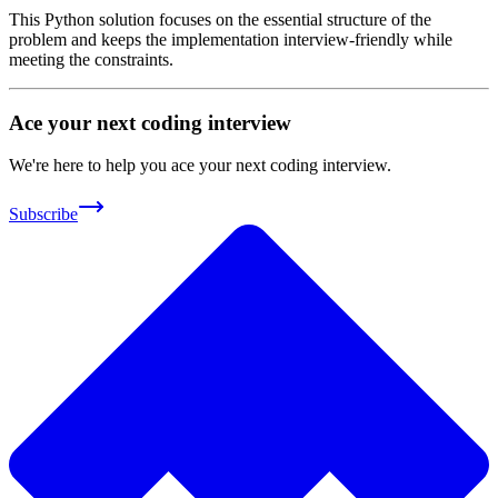
This Python solution focuses on the essential structure of the
problem and keeps the implementation interview-friendly while
meeting the constraints.
Ace your next coding interview
We're here to help you ace your next coding interview.
Subscribe