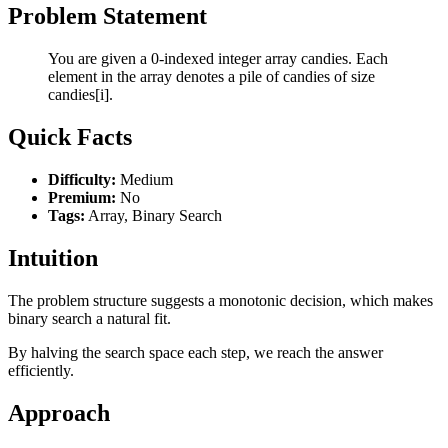
Problem Statement
You are given a 0-indexed integer array candies. Each
element in the array denotes a pile of candies of size
candies[i].
Quick Facts
Difficulty:
Medium
Premium:
No
Tags:
Array, Binary Search
Intuition
The problem structure suggests a monotonic decision, which makes
binary search a natural fit.
By halving the search space each step, we reach the answer
efficiently.
Approach