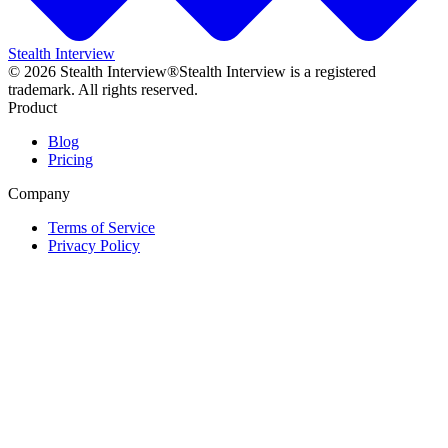
Stealth Interview
©
2026
Stealth Interview®
Stealth Interview is a registered
trademark. All rights reserved.
Product
Blog
Pricing
Company
Terms of Service
Privacy Policy