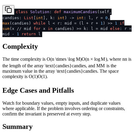
class
Solution
:
def
maximumCandies
(
self,
candies:
List
[
int
], k:
int
) ->
int
: l, r =
0
,
max
(candies)
while
l < r: mid = (l + r +
1
) >>
1
if
sum
(x // mid
for
x
in
candies) >= k: l = mid
else
: r =
mid -
1
return
l
Complexity
The time complexity is
O(n \times \log M)
O
(
n
×
lo
g
M
)
, where
n
n
is
the length of the array
\text{candies}
candies
, and
M
M
is the
maximum value in the array
\text{candies}
candies
. The space
complexity is
O(1)
O
(
1
)
.
Edge Cases and Pitfalls
Watch for boundary values, empty inputs, and duplicate values
where applicable. If the problem involves ordering or constraints,
confirm the invariant is preserved at every step.
Summary