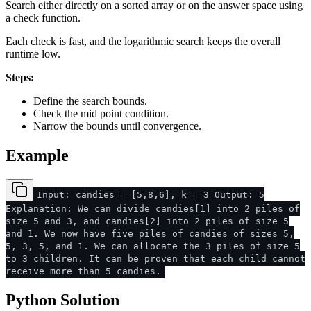
Search either directly on a sorted array or on the answer space using
a check function.
Each check is fast, and the logarithmic search keeps the overall
runtime low.
Steps:
Define the search bounds.
Check the mid point condition.
Narrow the bounds until convergence.
Example
Input: candies = [5,8,6], k = 3 Output: 5
Explanation: We can divide candies[1] into 2 piles of
size 5 and 3, and candies[2] into 2 piles of size 5
and 1. We now have five piles of candies of sizes 5,
5, 3, 5, and 1. We can allocate the 3 piles of size 5
to 3 children. It can be proven that each child cannot
receive more than 5 candies.
Python Solution