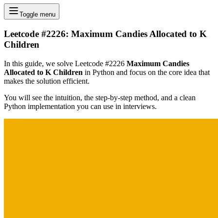
Toggle menu
Leetcode #2226: Maximum Candies Allocated to K
Children
In this guide, we solve Leetcode #2226
Maximum Candies
Allocated to K Children
in Python and focus on the core idea that
makes the solution efficient.
You will see the intuition, the step-by-step method, and a clean
Python implementation you can use in interviews.