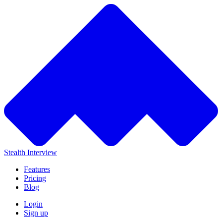
Stealth Interview
Features
Pricing
Blog
Login
Sign up