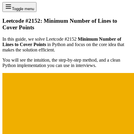
Toggle menu
Leetcode #2152: Minimum Number of Lines to
Cover Points
In this guide, we solve Leetcode #2152
Minimum Number of
Lines to Cover Points
in Python and focus on the core idea that
makes the solution efficient.
You will see the intuition, the step-by-step method, and a clean
Python implementation you can use in interviews.