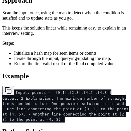
Approach
Scan the input once, using the map to detect when the condition is
satisfied and to update state as you go.
This keeps the solution linear while remaining easy to explain in an
interview setting.
Steps:
Initialize a hash map for seen items or counts.
Iterate through the input, querying/updating the map.
Return the first valid result or the final computed value.
Example
Input: points = [[0,1],[2,3],[4,5],[4,3]]
Output: 2 Explanation: The minimum number of straight
lines needed is two. One possible solution is to add:
- One line connecting the point at (0, 1) to the point
at (4, 5). - Another line connecting the point at (2,
3) to the point at (4, 3).