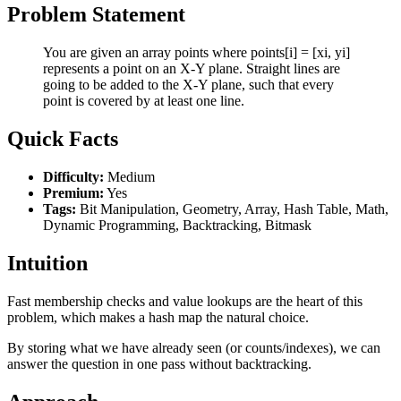
Problem Statement
You are given an array points where points[i] = [xi, yi]
represents a point on an X-Y plane. Straight lines are
going to be added to the X-Y plane, such that every
point is covered by at least one line.
Quick Facts
Difficulty:
Medium
Premium:
Yes
Tags:
Bit Manipulation, Geometry, Array, Hash Table, Math,
Dynamic Programming, Backtracking, Bitmask
Intuition
Fast membership checks and value lookups are the heart of this
problem, which makes a hash map the natural choice.
By storing what we have already seen (or counts/indexes), we can
answer the question in one pass without backtracking.