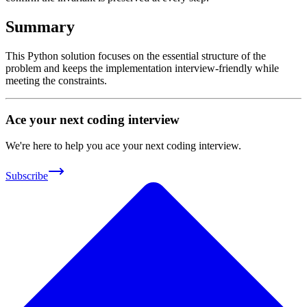
Summary
This Python solution focuses on the essential structure of the
problem and keeps the implementation interview-friendly while
meeting the constraints.
Ace your next coding interview
We're here to help you ace your next coding interview.
Subscribe