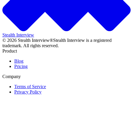
Stealth Interview
©
2026
Stealth Interview®
Stealth Interview is a registered
trademark. All rights reserved.
Product
Blog
Pricing
Company
Terms of Service
Privacy Policy