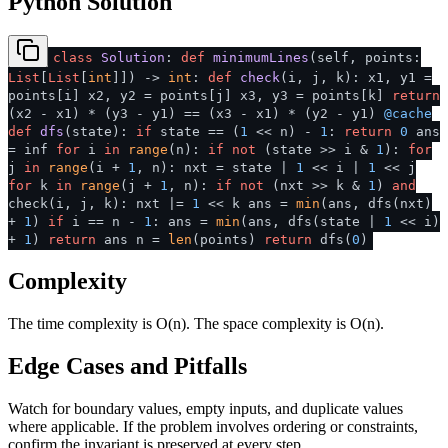
Python Solution
class
Solution
:
def
minimumLines
(
self, points:
List
[
List
[
int
]]
) ->
int
:
def
check
(
i, j, k
): x1, y1 =
points[i] x2, y2 = points[j] x3, y3 = points[k]
return
(x2 - x1) * (y3 - y1) == (x3 - x1) * (y2 - y1)
@cache
def
dfs
(
state
):
if
state == (
1
<< n) -
1
:
return
0
ans
= inf
for
i
in
range
(n):
if
not
(state >> i &
1
):
for
j
in
range
(i +
1
, n): nxt = state |
1
<< i |
1
<< j
for
k
in
range
(j +
1
, n):
if
not
(nxt >> k &
1
)
and
check(i, j, k): nxt |=
1
<< k ans =
min
(ans, dfs(nxt)
+
1
)
if
i == n -
1
: ans =
min
(ans, dfs(state |
1
<< i)
+
1
)
return
ans n =
len
(points)
return
dfs(
0
)
Complexity
The time complexity is O(n). The space complexity is O(n).
Edge Cases and Pitfalls
Watch for boundary values, empty inputs, and duplicate values
where applicable. If the problem involves ordering or constraints,
confirm the invariant is preserved at every step.