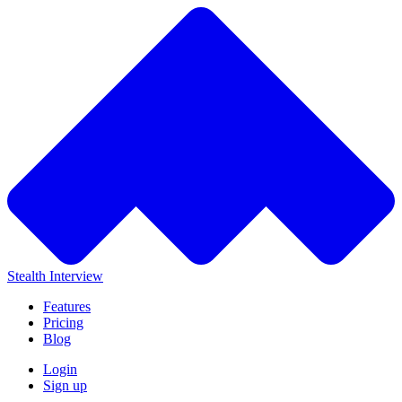
Stealth Interview
Features
Pricing
Blog
Login
Sign up