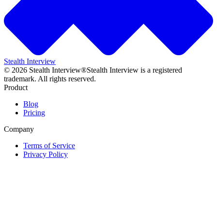
Stealth Interview
©
2026
Stealth Interview®
Stealth Interview is a registered
trademark. All rights reserved.
Product
Blog
Pricing
Company
Terms of Service
Privacy Policy