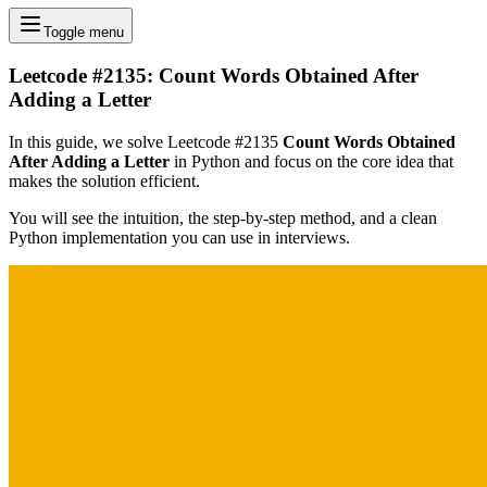
Toggle menu
Leetcode #2135: Count Words Obtained After
Adding a Letter
In this guide, we solve Leetcode #2135
Count Words Obtained
After Adding a Letter
in Python and focus on the core idea that
makes the solution efficient.
You will see the intuition, the step-by-step method, and a clean
Python implementation you can use in interviews.