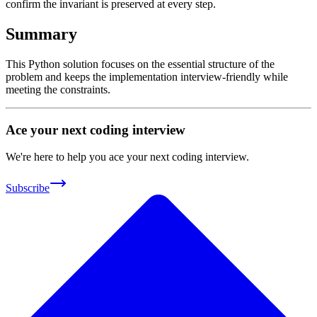
confirm the invariant is preserved at every step.
Summary
This Python solution focuses on the essential structure of the
problem and keeps the implementation interview-friendly while
meeting the constraints.
Ace your next coding interview
We're here to help you ace your next coding interview.
Subscribe