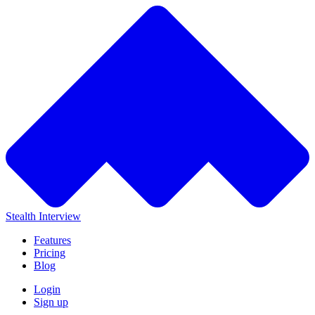
Stealth Interview
Features
Pricing
Blog
Login
Sign up