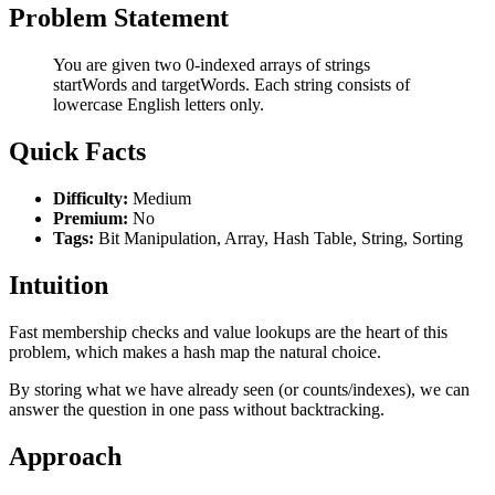
Problem Statement
You are given two 0-indexed arrays of strings
startWords and targetWords. Each string consists of
lowercase English letters only.
Quick Facts
Difficulty:
Medium
Premium:
No
Tags:
Bit Manipulation, Array, Hash Table, String, Sorting
Intuition
Fast membership checks and value lookups are the heart of this
problem, which makes a hash map the natural choice.
By storing what we have already seen (or counts/indexes), we can
answer the question in one pass without backtracking.
Approach