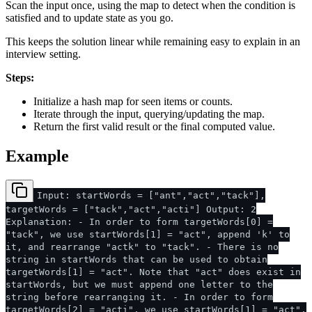
Scan the input once, using the map to detect when the condition is
satisfied and to update state as you go.
This keeps the solution linear while remaining easy to explain in an
interview setting.
Steps:
Initialize a hash map for seen items or counts.
Iterate through the input, querying/updating the map.
Return the first valid result or the final computed value.
Example
Input: startWords = ["ant","act","tack"],
targetWords = ["tack","act","acti"] Output: 2
Explanation: - In order to form targetWords[0] =
"tack", we use startWords[1] = "act", append 'k' to
it, and rearrange "actk" to "tack". - There is no
string in startWords that can be used to obtain
targetWords[1] = "act". Note that "act" does exist in
startWords, but we must append one letter to the
string before rearranging it. - In order to form
targetWords[2] = "acti", we use startWords[1] = "act",