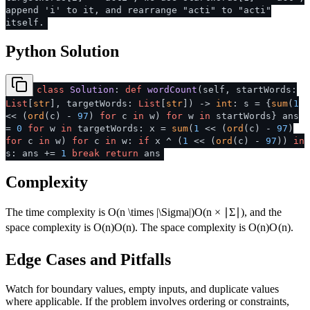
append 'i' to it, and rearrange "acti" to "acti"
itself.
Python Solution
class
Solution
:
def
wordCount
(
self, startWords:
List
[
str
], targetWords:
List
[
str
]
) ->
int
: s = {
sum
(
1
<< (
ord
(c) -
97
)
for
c
in
w)
for
w
in
startWords} ans
=
0
for
w
in
targetWords: x =
sum
(
1
<< (
ord
(c) -
97
)
for
c
in
w)
for
c
in
w:
if
x ^ (
1
<< (
ord
(c) -
97
))
in
s: ans +=
1
break
return
ans
Complexity
The time complexity is
O(n \times |\Sigma|)
O
(
n
×
∣Σ∣
)
, and the
space complexity is
O(n)
O
(
n
)
. The space complexity is
O(n)
O
(
n
)
.
Edge Cases and Pitfalls
Watch for boundary values, empty inputs, and duplicate values
where applicable. If the problem involves ordering or constraints,