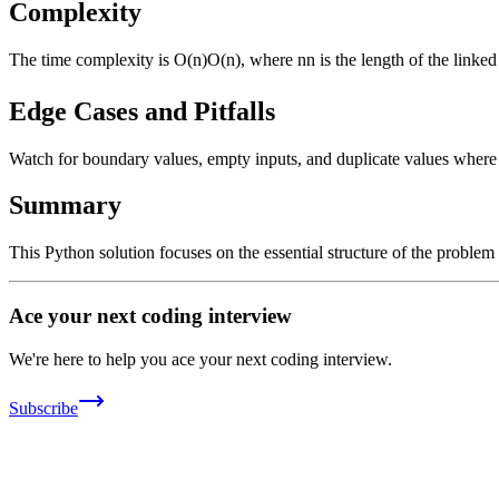
Complexity
The time complexity is
O(n)
O
(
n
)
, where
n
n
is the length of the linke
Edge Cases and Pitfalls
Watch for boundary values, empty inputs, and duplicate values where ap
Summary
This Python solution focuses on the essential structure of the problem
Ace your next coding interview
We're here to help you ace your next coding interview.
Subscribe