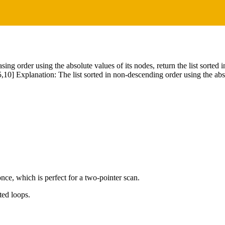
asing order using the absolute values of its nodes, return the list sorted
,10] Explanation: The list sorted in non-descending order using the abso
nce, which is perfect for a two-pointer scan.
ted loops.