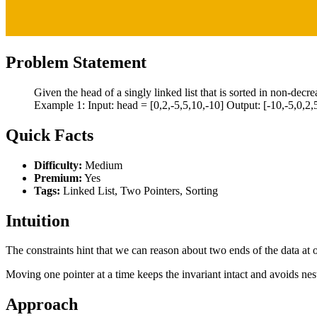
Problem Statement
Given the head of a singly linked list that is sorted in non-decre
Example 1: Input: head = [0,2,-5,5,10,-10] Output: [-10,-5,0,2,5
Quick Facts
Difficulty:
Medium
Premium:
Yes
Tags:
Linked List, Two Pointers, Sorting
Intuition
The constraints hint that we can reason about two ends of the data at o
Moving one pointer at a time keeps the invariant intact and avoids nes
Approach