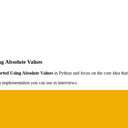
ng Absolute Values
orted Using Absolute Values
in Python and focus on the core idea that 
on implementation you can use in interviews.