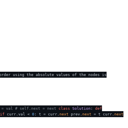
order using the absolute values of the nodes is
 = val
# self.next = next
class
Solution
:
def
if
curr.val <
0
: t = curr.
next
prev.
next
= t curr.
next