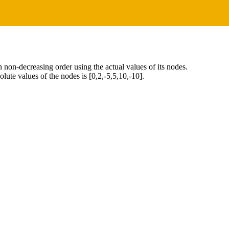
 in non-decreasing order using the actual values of its nodes.
lute values of the nodes is [0,2,-5,5,10,-10].