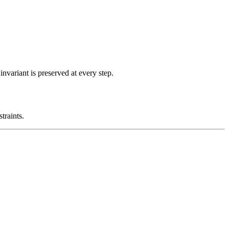
nvariant is preserved at every step.
traints.