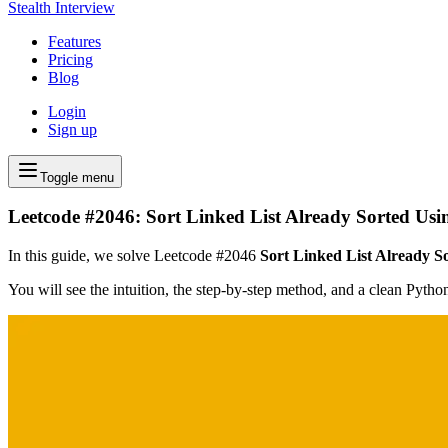
Stealth Interview
Features
Pricing
Blog
Login
Sign up
Toggle menu
Leetcode #2046: Sort Linked List Already Sorted Usi
In this guide, we solve Leetcode #2046
Sort Linked List Already S
You will see the intuition, the step-by-step method, and a clean Pyth