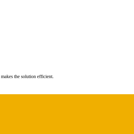
makes the solution efficient.