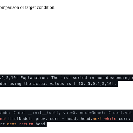
omparison or target condition.
,2,5,10] Explanation: The list sorted in non-descending 
der using the actual values is [-10,-5,0,2,5,10].
Node:
# def __init__(self, val=0, next=None):
# self.val
nal
[ListNode]: prev, curr = head, head.
next
while
curr:
rr.
next
return
head