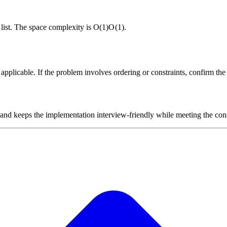
d list. The space complexity is
O(1)
O
(
1
)
.
plicable. If the problem involves ordering or constraints, confirm the i
 and keeps the implementation interview-friendly while meeting the cons