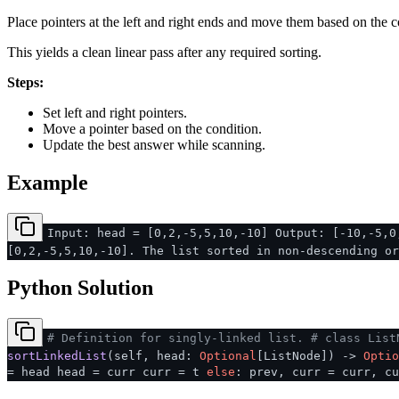
Place pointers at the left and right ends and move them based on the c
This yields a clean linear pass after any required sorting.
Steps:
Set left and right pointers.
Move a pointer based on the condition.
Update the best answer while scanning.
Example
Input: head = [0,2,-5,5,10,-10] Output: [-10,-5,0
[0,2,-5,5,10,-10]. The list sorted in non-descending or
Python Solution
# Definition for singly-linked list.
# class List
sortLinkedList
(
self, head:
Optional
[ListNode]
) ->
Optio
= head head = curr curr = t
else
: prev, curr = curr, cu