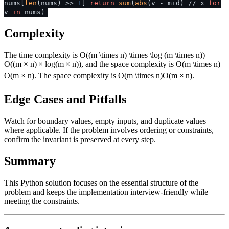
nums[
len
(nums) >>
1
]
return
sum
(
abs
(v - mid) // x
for
v
in
nums)
Complexity
The time complexity is
O((m \times n) \times \log (m \times n))
O
((
m
×
n
)
×
lo
g
(
m
×
n
))
, and the space complexity is
O(m \times n)
O
(
m
×
n
)
. The space complexity is
O(m \times n)
O
(
m
×
n
)
.
Edge Cases and Pitfalls
Watch for boundary values, empty inputs, and duplicate values
where applicable. If the problem involves ordering or constraints,
confirm the invariant is preserved at every step.
Summary
This Python solution focuses on the essential structure of the
problem and keeps the implementation interview-friendly while
meeting the constraints.