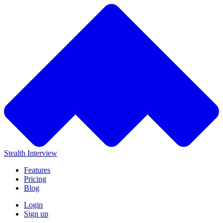
Stealth Interview
Features
Pricing
Blog
Login
Sign up