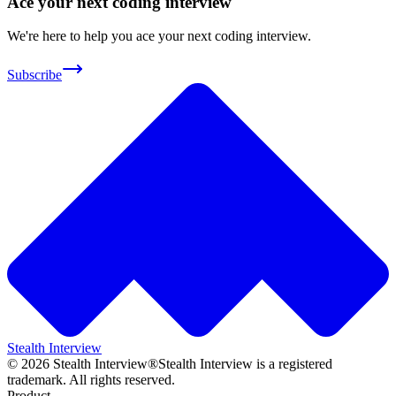
Ace your next coding interview
We're here to help you ace your next coding interview.
Subscribe
Stealth Interview
©
2026
Stealth Interview®
Stealth Interview is a registered
trademark. All rights reserved.
Product