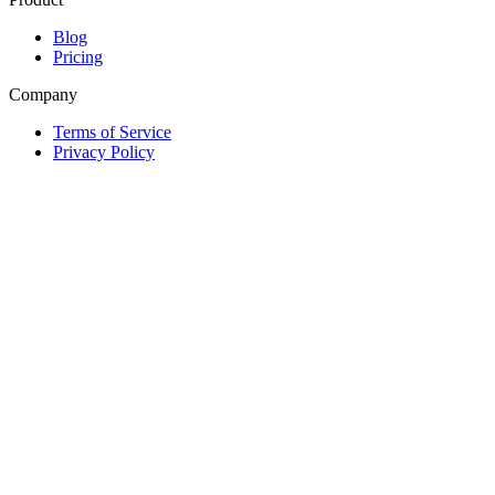
Blog
Pricing
Company
Terms of Service
Privacy Policy