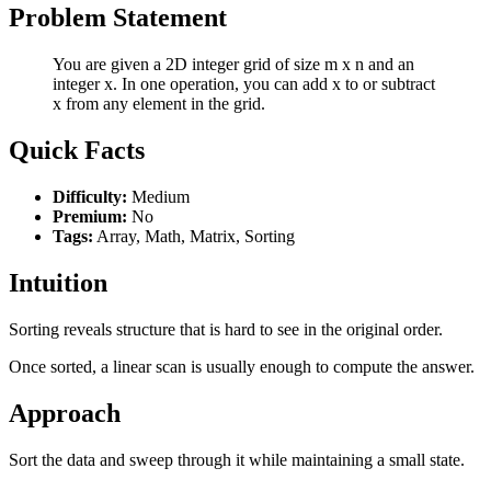
Problem Statement
You are given a 2D integer grid of size m x n and an
integer x. In one operation, you can add x to or subtract
x from any element in the grid.
Quick Facts
Difficulty:
Medium
Premium:
No
Tags:
Array, Math, Matrix, Sorting
Intuition
Sorting reveals structure that is hard to see in the original order.
Once sorted, a linear scan is usually enough to compute the answer.
Approach
Sort the data and sweep through it while maintaining a small state.