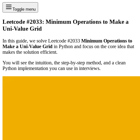
Toggle menu
Leetcode #2033: Minimum Operations to Make a
Uni-Value Grid
In this guide, we solve Leetcode #2033
Minimum Operations to
Make a Uni-Value Grid
in Python and focus on the core idea that
makes the solution efficient.
You will see the intuition, the step-by-step method, and a clean
Python implementation you can use in interviews.