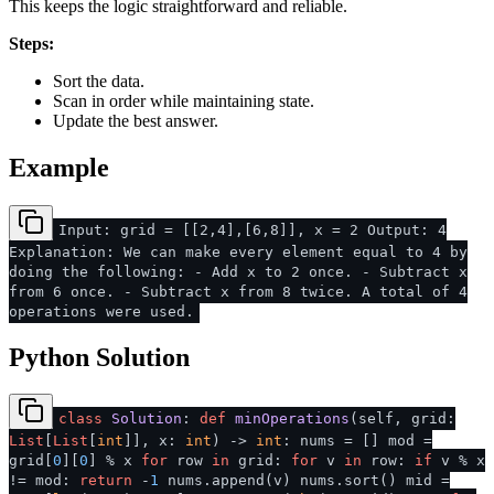
This keeps the logic straightforward and reliable.
Steps:
Sort the data.
Scan in order while maintaining state.
Update the best answer.
Example
Input: grid = [[2,4],[6,8]], x = 2 Output: 4
Explanation: We can make every element equal to 4 by
doing the following: - Add x to 2 once. - Subtract x
from 6 once. - Subtract x from 8 twice. A total of 4
operations were used.
Python Solution
class
Solution
:
def
minOperations
(
self, grid:
List
[
List
[
int
]], x:
int
) ->
int
: nums = [] mod =
grid[
0
][
0
] % x
for
row
in
grid:
for
v
in
row:
if
v % x
!= mod:
return
-
1
nums.append(v) nums.sort() mid =