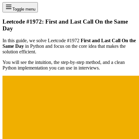
Toggle menu
Leetcode #1972: First and Last Call On the Same
Day
In this guide, we solve Leetcode #1972
First and Last Call On the
Same Day
in Python and focus on the core idea that makes the
solution efficient.
You will see the intuition, the step-by-step method, and a clean
Python implementation you can use in interviews.