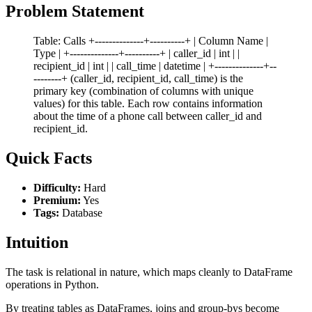
Problem Statement
Table: Calls +--------------+----------+ | Column Name |
Type | +--------------+----------+ | caller_id | int | |
recipient_id | int | | call_time | datetime | +--------------+--
--------+ (caller_id, recipient_id, call_time) is the
primary key (combination of columns with unique
values) for this table. Each row contains information
about the time of a phone call between caller_id and
recipient_id.
Quick Facts
Difficulty:
Hard
Premium:
Yes
Tags:
Database
Intuition
The task is relational in nature, which maps cleanly to DataFrame
operations in Python.
By treating tables as DataFrames, joins and group-bys become