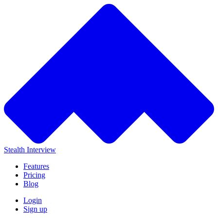
Stealth Interview
Features
Pricing
Blog
Login
Sign up