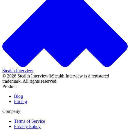
Stealth Interview
©
2026
Stealth Interview®
Stealth Interview is a registered
trademark. All rights reserved.
Product
Blog
Pricing
Company
Terms of Service
Privacy Policy