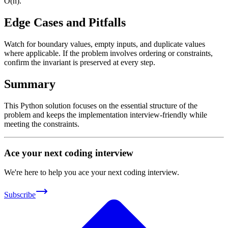
O(n).
Edge Cases and Pitfalls
Watch for boundary values, empty inputs, and duplicate values
where applicable. If the problem involves ordering or constraints,
confirm the invariant is preserved at every step.
Summary
This Python solution focuses on the essential structure of the
problem and keeps the implementation interview-friendly while
meeting the constraints.
Ace your next coding interview
We're here to help you ace your next coding interview.
Subscribe