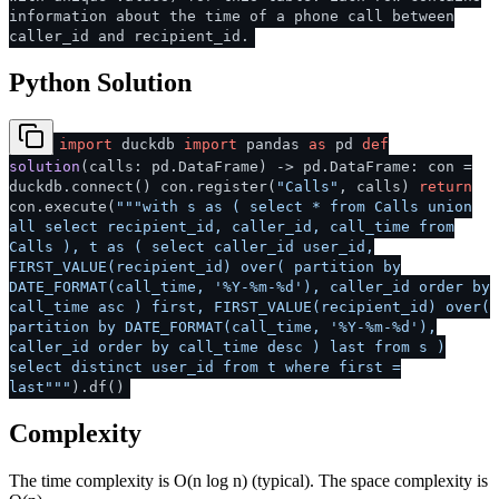
information about the time of a phone call between
caller_id and recipient_id.
Python Solution
import
duckdb
import
pandas
as
pd
def
solution
(
calls: pd.DataFrame
) -> pd.DataFrame: con =
duckdb.connect() con.register(
"Calls"
, calls)
return
con.execute(
"""with s as ( select * from Calls union
all select recipient_id, caller_id, call_time from
Calls ), t as ( select caller_id user_id,
FIRST_VALUE(recipient_id) over( partition by
DATE_FORMAT(call_time, '%Y-%m-%d'), caller_id order by
call_time asc ) first, FIRST_VALUE(recipient_id) over(
partition by DATE_FORMAT(call_time, '%Y-%m-%d'),
caller_id order by call_time desc ) last from s )
select distinct user_id from t where first =
last"""
).df()
Complexity
The time complexity is O(n log n) (typical). The space complexity is