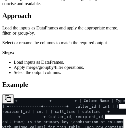
concise and readable.
Approach
Load the inputs as DataFrames and apply the appropriate merge,
filter, or group-by.
Select or rename the columns to match the required output.
Steps:
Load inputs as DataFrames.
Apply merge/groupby/filter operations.
Select the output columns.
Example
+--------------+----------+ | Column Name | Type
| +--------------+----------+ | caller_id | int | |
recipient_id | int | | call_time | datetime | +-------
-------+----------+ (caller_id, recipient_id,
call_time) is the primary key (combination of columns
with unique values) for this table. Each row contains