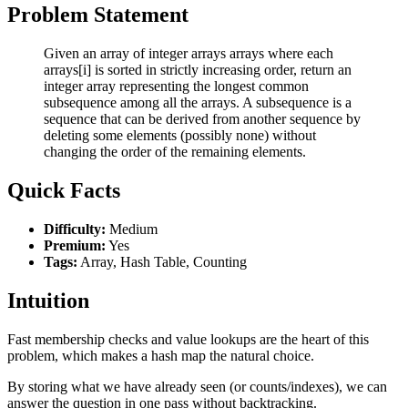
Problem Statement
Given an array of integer arrays arrays where each
arrays[i] is sorted in strictly increasing order, return an
integer array representing the longest common
subsequence among all the arrays. A subsequence is a
sequence that can be derived from another sequence by
deleting some elements (possibly none) without
changing the order of the remaining elements.
Quick Facts
Difficulty:
Medium
Premium:
Yes
Tags:
Array, Hash Table, Counting
Intuition
Fast membership checks and value lookups are the heart of this
problem, which makes a hash map the natural choice.
By storing what we have already seen (or counts/indexes), we can
answer the question in one pass without backtracking.