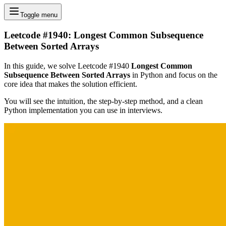
Toggle menu
Leetcode #1940: Longest Common Subsequence
Between Sorted Arrays
In this guide, we solve Leetcode #1940
Longest Common
Subsequence Between Sorted Arrays
in Python and focus on the
core idea that makes the solution efficient.
You will see the intuition, the step-by-step method, and a clean
Python implementation you can use in interviews.