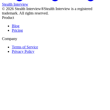
Stealth Interview
©
2026
Stealth Interview®
Stealth Interview is a registered
trademark. All rights reserved.
Product
Blog
Pricing
Company
Terms of Service
Privacy Policy