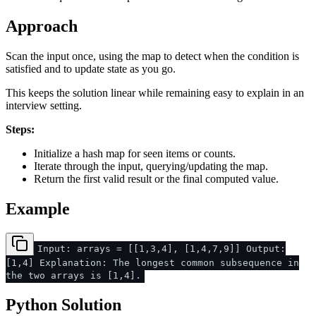
Approach
Scan the input once, using the map to detect when the condition is
satisfied and to update state as you go.
This keeps the solution linear while remaining easy to explain in an
interview setting.
Steps:
Initialize a hash map for seen items or counts.
Iterate through the input, querying/updating the map.
Return the first valid result or the final computed value.
Example
Input: arrays = [[1,3,4], [1,4,7,9]] Output:
[1,4] Explanation: The longest common subsequence in
the two arrays is [1,4].
Python Solution