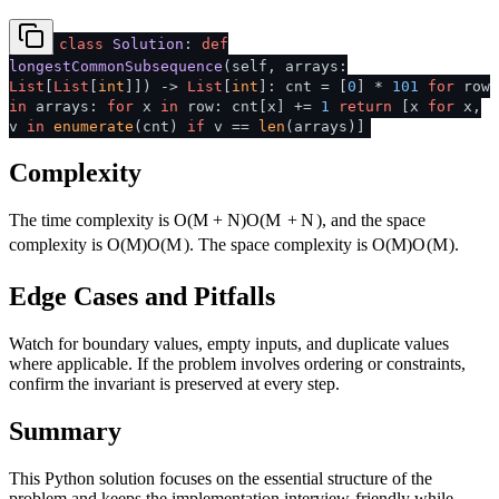
class
Solution
:
def
longestCommonSubsequence
(
self, arrays:
List
[
List
[
int
]]
) ->
List
[
int
]: cnt = [
0
] *
101
for
row
in
arrays:
for
x
in
row: cnt[x] +=
1
return
[x
for
x,
v
in
enumerate
(cnt)
if
v ==
len
(arrays)]
Complexity
The time complexity is
O(M + N)
O
(
M
+
N
)
, and the space
complexity is
O(M)
O
(
M
)
. The space complexity is
O(M)
O
(
M
)
.
Edge Cases and Pitfalls
Watch for boundary values, empty inputs, and duplicate values
where applicable. If the problem involves ordering or constraints,
confirm the invariant is preserved at every step.
Summary
This Python solution focuses on the essential structure of the
problem and keeps the implementation interview-friendly while