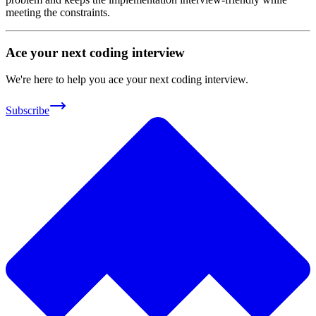
meeting the constraints.
Ace your next coding interview
We're here to help you ace your next coding interview.
Subscribe