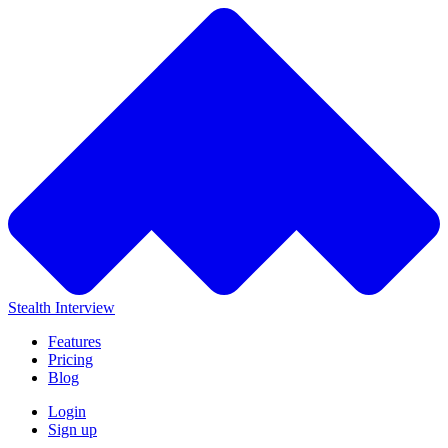
Stealth Interview
Features
Pricing
Blog
Login
Sign up