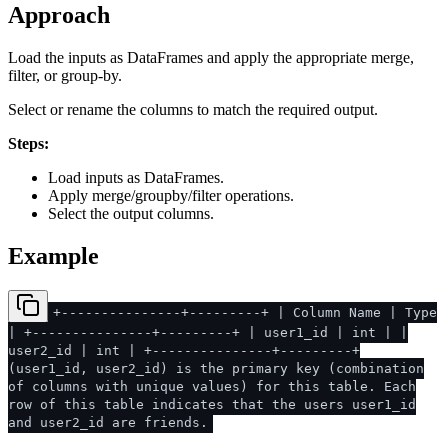
Approach
Load the inputs as DataFrames and apply the appropriate merge,
filter, or group-by.
Select or rename the columns to match the required output.
Steps:
Load inputs as DataFrames.
Apply merge/groupby/filter operations.
Select the output columns.
Example
+---------------+---------+ | Column Name | Type
| +---------------+---------+ | user1_id | int | |
user2_id | int | +---------------+---------+
(user1_id, user2_id) is the primary key (combination
of columns with unique values) for this table. Each
row of this table indicates that the users user1_id
and user2_id are friends.