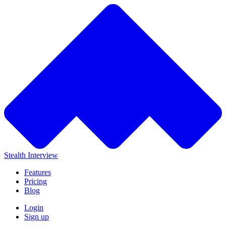
Stealth Interview
Features
Pricing
Blog
Login
Sign up