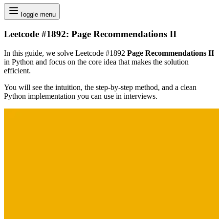
Toggle menu
Leetcode #1892: Page Recommendations II
In this guide, we solve Leetcode #1892
Page Recommendations II
in Python and focus on the core idea that makes the solution
efficient.
You will see the intuition, the step-by-step method, and a clean
Python implementation you can use in interviews.