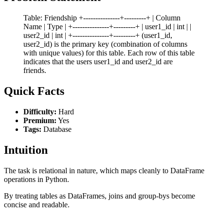
Table: Friendship +---------------+---------+ | Column
Name | Type | +---------------+---------+ | user1_id | int | |
user2_id | int | +---------------+---------+ (user1_id,
user2_id) is the primary key (combination of columns
with unique values) for this table. Each row of this table
indicates that the users user1_id and user2_id are
friends.
Quick Facts
Difficulty:
Hard
Premium:
Yes
Tags:
Database
Intuition
The task is relational in nature, which maps cleanly to DataFrame
operations in Python.
By treating tables as DataFrames, joins and group-bys become
concise and readable.