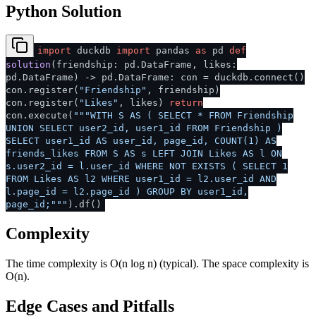
Python Solution
import
duckdb
import
pandas
as
pd
def
solution
(
friendship: pd.DataFrame, likes:
pd.DataFrame
) -> pd.DataFrame: con = duckdb.connect()
con.register(
"Friendship"
, friendship)
con.register(
"Likes"
, likes)
return
con.execute(
"""WITH S AS ( SELECT * FROM Friendship
UNION SELECT user2_id, user1_id FROM Friendship )
SELECT user1_id AS user_id, page_id, COUNT(1) AS
friends_likes FROM S AS s LEFT JOIN Likes AS l ON
s.user2_id = l.user_id WHERE NOT EXISTS ( SELECT 1
FROM Likes AS l2 WHERE user1_id = l2.user_id AND
l.page_id = l2.page_id ) GROUP BY user1_id,
page_id;"""
).df()
Complexity
The time complexity is O(n log n) (typical). The space complexity is
O(n).
Edge Cases and Pitfalls