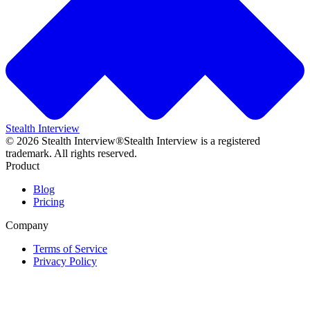
Stealth Interview
©
2026
Stealth Interview®
Stealth Interview is a registered
trademark. All rights reserved.
Product
Blog
Pricing
Company
Terms of Service
Privacy Policy