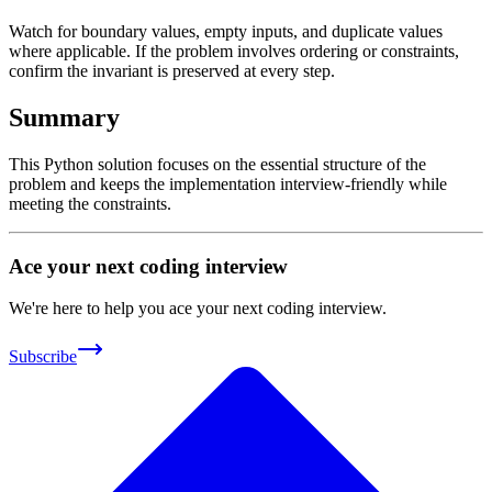
Watch for boundary values, empty inputs, and duplicate values
where applicable. If the problem involves ordering or constraints,
confirm the invariant is preserved at every step.
Summary
This Python solution focuses on the essential structure of the
problem and keeps the implementation interview-friendly while
meeting the constraints.
Ace your next coding interview
We're here to help you ace your next coding interview.
Subscribe