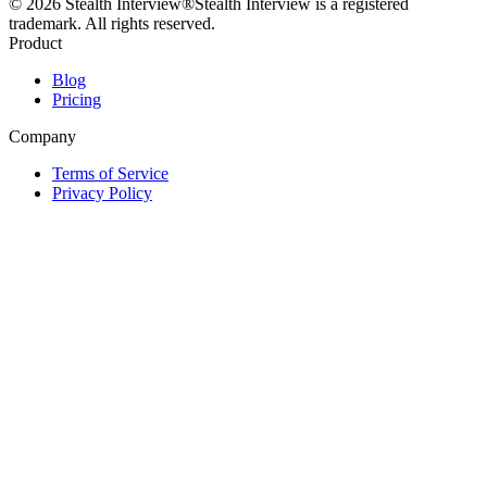
©
2026
Stealth Interview®
Stealth Interview is a registered
trademark. All rights reserved.
Product
Blog
Pricing
Company
Terms of Service
Privacy Policy