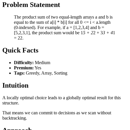
Problem Statement
The product sum of two equal-length arrays a and b is
equal to the sum of a[i] * b[i] for all 0 <= i < a.length
(0-indexed). For example, if a = [1,2,3,4] and b =
[5,2,3,1], the product sum would be 1
5 + 2
2 + 3
3 + 4
1
= 22.
Quick Facts
Difficulty:
Medium
Premium:
Yes
Tags:
Greedy, Array, Sorting
Intuition
A locally optimal choice leads to a globally optimal result for this
structure.
That means we can commit to decisions as we scan without
backtracking.