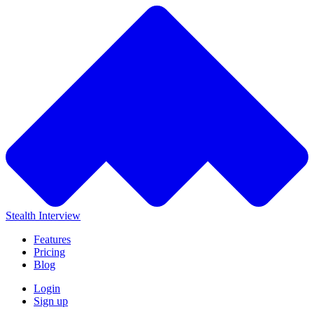
Stealth Interview
Features
Pricing
Blog
Login
Sign up