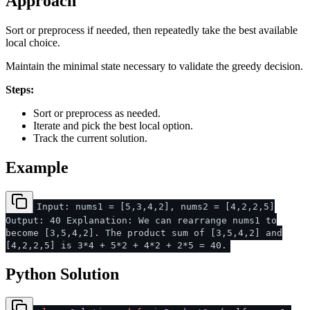
Approach
Sort or preprocess if needed, then repeatedly take the best available
local choice.
Maintain the minimal state necessary to validate the greedy decision.
Steps:
Sort or preprocess as needed.
Iterate and pick the best local option.
Track the current solution.
Example
Input: nums1 = [5,3,4,2], nums2 = [4,2,2,5]
Output: 40 Explanation: We can rearrange nums1 to
become [3,5,4,2]. The product sum of [3,5,4,2] and
[4,2,2,5] is 3*4 + 5*2 + 4*2 + 2*5 = 40.
Python Solution