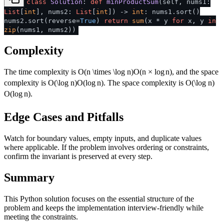
class
Solution
:
def
minProductSum
(
self, nums1:
List
[
int
], nums2:
List
[
int
]
) ->
int
: nums1.sort()
nums2.sort(reverse=
True
)
return
sum
(x * y
for
x, y
in
zip
(nums1, nums2))
Complexity
The time complexity is
O(n \times \log n)
O
(
n
×
lo
g
n
)
, and the space
complexity is
O(\log n)
O
(
lo
g
n
)
. The space complexity is
O(\log n)
O
(
lo
g
n
)
.
Edge Cases and Pitfalls
Watch for boundary values, empty inputs, and duplicate values
where applicable. If the problem involves ordering or constraints,
confirm the invariant is preserved at every step.
Summary
This Python solution focuses on the essential structure of the
problem and keeps the implementation interview-friendly while
meeting the constraints.