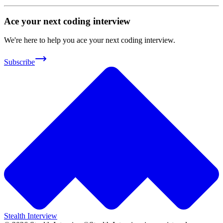
Ace your next coding interview
We're here to help you ace your next coding interview.
Subscribe
Stealth Interview