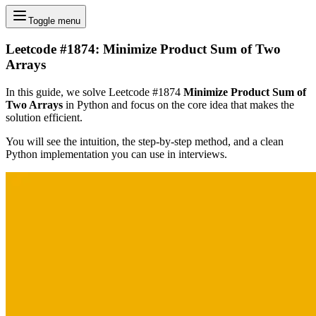
Toggle menu
Leetcode #1874: Minimize Product Sum of Two
Arrays
In this guide, we solve Leetcode #1874
Minimize Product Sum of
Two Arrays
in Python and focus on the core idea that makes the
solution efficient.
You will see the intuition, the step-by-step method, and a clean
Python implementation you can use in interviews.