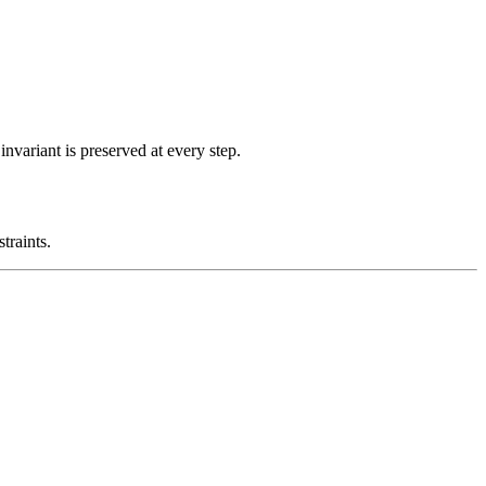
nvariant is preserved at every step.
traints.