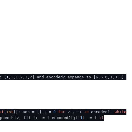
o [1,1,1,2,2,2] and encoded2 expands to [6,6,6,3,3,3].
st
[
int
]]: ans = [] j =
0
for
vi, fi
in
encoded1:
while
ppend([v, f]) fi -= f encoded2[j][
1
] -= f
if