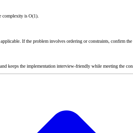
e complexity is O(1).
plicable. If the problem involves ordering or constraints, confirm the i
 and keeps the implementation interview-friendly while meeting the cons