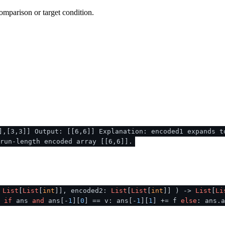
omparison or target condition.
],[3,3]] Output: [[6,6]] Explanation: encoded1 expands t
run-length encoded array [[6,6]].
:
List
[
List
[
int
]], encoded2:
List
[
List
[
int
]]
) ->
List
[
Li
]
if
ans
and
ans[-
1
][
0
] == v: ans[-
1
][
1
] += f
else
: ans.a