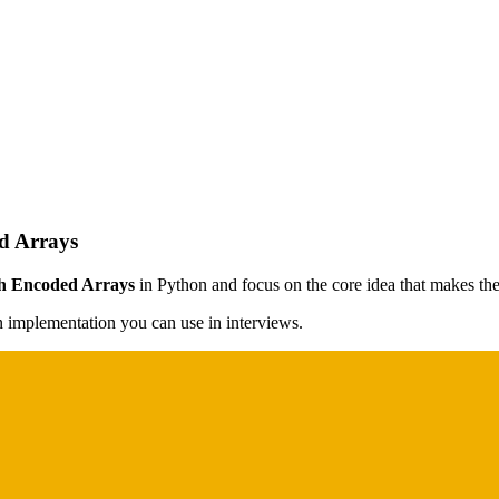
d Arrays
h Encoded Arrays
in Python and focus on the core idea that makes the 
on implementation you can use in interviews.