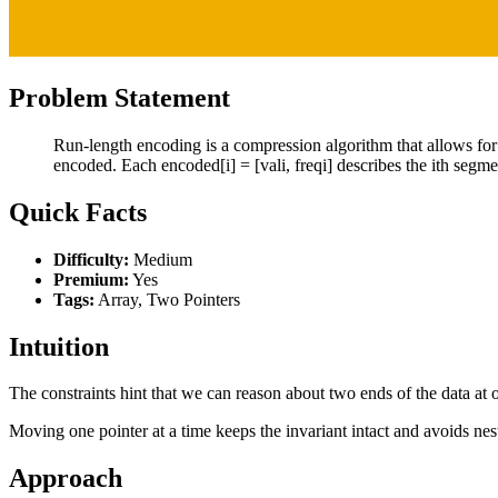
Problem Statement
Run-length encoding is a compression algorithm that allows for
encoded. Each encoded[i] = [vali, freqi] describes the ith segme
Quick Facts
Difficulty:
Medium
Premium:
Yes
Tags:
Array, Two Pointers
Intuition
The constraints hint that we can reason about two ends of the data at o
Moving one pointer at a time keeps the invariant intact and avoids nes
Approach