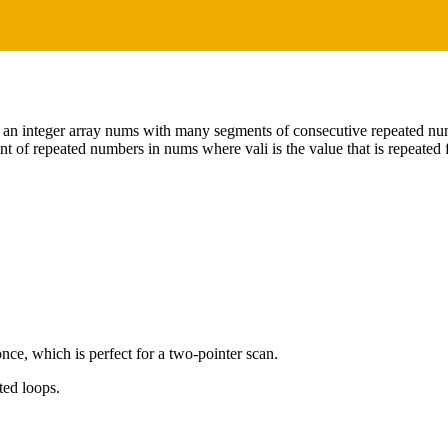
 an integer array nums with many segments of consecutive repeated num
nt of repeated numbers in nums where vali is the value that is repeated f
nce, which is perfect for a two-pointer scan.
ted loops.