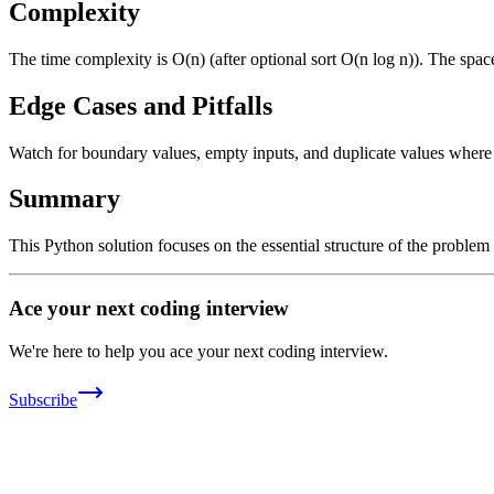
Complexity
The time complexity is O(n) (after optional sort O(n log n)). The spac
Edge Cases and Pitfalls
Watch for boundary values, empty inputs, and duplicate values where ap
Summary
This Python solution focuses on the essential structure of the problem
Ace your next coding interview
We're here to help you ace your next coding interview.
Subscribe