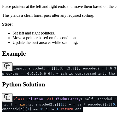
Place pointers at the left and right ends and move them based on the c
This yields a clean linear pass after any required sorting.
Steps:
Set left and right pointers.
Move a pointer based on the condition.
Update the best answer while scanning.
Example
Input: encoded1 = [[1,3],[2,3]], encoded2 = [[6,3
prodNums = [6,6,6,6,6,6], which is compressed into the 
Python Solution
class
Solution
:
def
findRLEArray
(
self, encoded1
fi: f =
min
(fi, encoded2[j][
1
]) v = vi * encoded2[j][
0
encoded2[j][
1
] ==
0
: j +=
1
return
ans