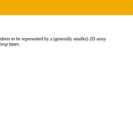
bers to be represented by a (generally smaller) 2D array
reqi times.