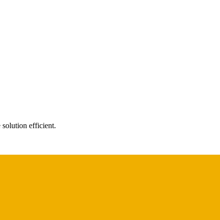
solution efficient.