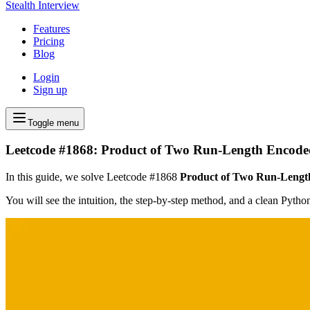
Stealth Interview
Features
Pricing
Blog
Login
Sign up
Toggle menu
Leetcode #1868: Product of Two Run-Length Encode
In this guide, we solve Leetcode #1868
Product of Two Run-Lengt
You will see the intuition, the step-by-step method, and a clean Pyth