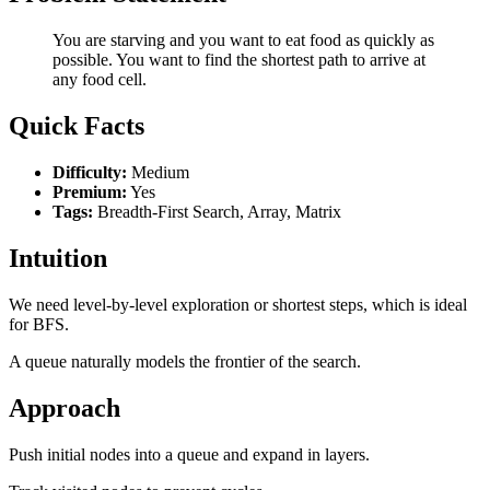
You are starving and you want to eat food as quickly as
possible. You want to find the shortest path to arrive at
any food cell.
Quick Facts
Difficulty:
Medium
Premium:
Yes
Tags:
Breadth-First Search, Array, Matrix
Intuition
We need level-by-level exploration or shortest steps, which is ideal
for BFS.
A queue naturally models the frontier of the search.
Approach
Push initial nodes into a queue and expand in layers.