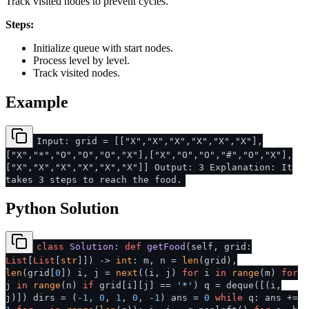
Track visited nodes to prevent cycles.
Steps:
Initialize queue with start nodes.
Process level by level.
Track visited nodes.
Example
Input: grid = [["X","X","X","X","X","X"],
["X","*","O","O","O","X"],["X","O","O","#","O","X"],
["X","X","X","X","X","X"]] Output: 3 Explanation: It
takes 3 steps to reach the food.
Python Solution
class
Solution
:
def
getFood
(
self, grid:
List
[
List
[
str
]]
) ->
int
: m, n =
len
(grid),
len
(grid[
0
]) i, j =
next
((i, j)
for
i
in
range
(m)
for
j
in
range
(n)
if
grid[i][j] ==
'*'
) q = deque([(i,
j)]) dirs = (-
1
,
0
,
1
,
0
, -
1
) ans =
0
while
q: ans +=