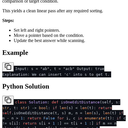
comparison or target condition.
This yields a clean linear pass after any required sorting.
Steps:
Set left and right pointers.
Move a pointer based on the condition.
Update the best answer while scanning.
Example
Input: s = "ab", t = "acb" Output: true
Explanation: We can insert 'c' into s to get t.
Python Solution
class
Solution
:
def
isOneEditDistance
(
self, s:
str
, t:
str
) ->
bool
:
if
len
(s) <
len
(t):
return
self
.isOneEditDistance(t, s) m, n =
len
(s),
len
(t)
if
m - n >
1
:
return
False
for
i, c
in
enumerate
(t):
if
c
!= s[i]:
return
s[i +
1
:] == t[i +
1
:]
if
m == n