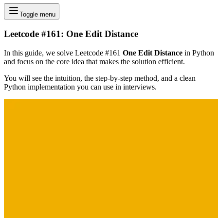
Toggle menu
Leetcode #161: One Edit Distance
In this guide, we solve Leetcode #161
One Edit Distance
in Python
and focus on the core idea that makes the solution efficient.
You will see the intuition, the step-by-step method, and a clean
Python implementation you can use in interviews.