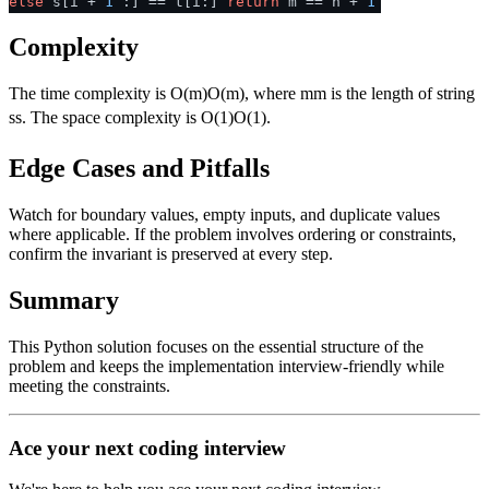
else
s[i +
1
:] == t[i:]
return
m == n +
1
Complexity
The time complexity is
O(m)
O
(
m
)
, where
m
m
is the length of string
s
s
. The space complexity is
O(1)
O
(
1
)
.
Edge Cases and Pitfalls
Watch for boundary values, empty inputs, and duplicate values
where applicable. If the problem involves ordering or constraints,
confirm the invariant is preserved at every step.
Summary
This Python solution focuses on the essential structure of the
problem and keeps the implementation interview-friendly while
meeting the constraints.
Ace your next coding interview