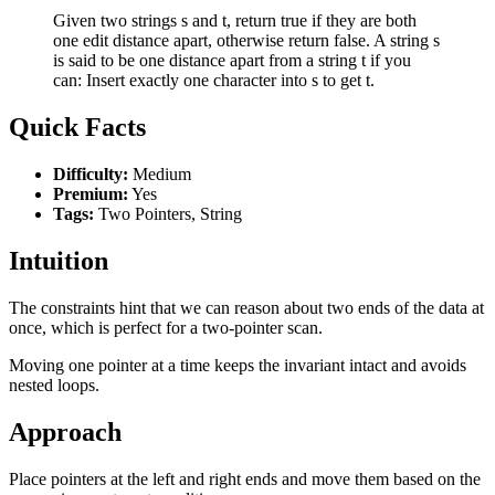
Given two strings s and t, return true if they are both
one edit distance apart, otherwise return false. A string s
is said to be one distance apart from a string t if you
can: Insert exactly one character into s to get t.
Quick Facts
Difficulty:
Medium
Premium:
Yes
Tags:
Two Pointers, String
Intuition
The constraints hint that we can reason about two ends of the data at
once, which is perfect for a two-pointer scan.
Moving one pointer at a time keeps the invariant intact and avoids
nested loops.
Approach
Place pointers at the left and right ends and move them based on the