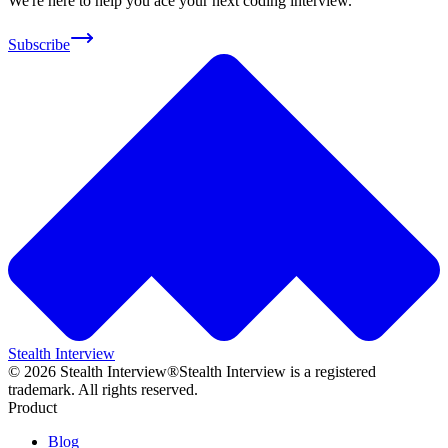
We're here to help you ace your next coding interview.
Subscribe
Stealth Interview
©
2026
Stealth Interview®
Stealth Interview is a registered
trademark. All rights reserved.
Product
Blog