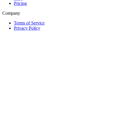
Pricing
Company
Terms of Service
Privacy Policy