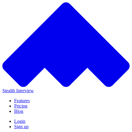
Stealth Interview
Features
Pricing
Blog
Login
Sign up