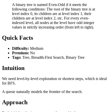
A binary tree is named Even-Odd if it meets the
following conditions: The root of the binary tree is at
level index 0, its children are at level index 1, their
children are at level index 2, etc. For every even-
indexed level, all nodes at the level have odd integer
values in strictly increasing order (from left to right).
Quick Facts
Difficulty:
Medium
Premium:
No
Tags:
Tree, Breadth-First Search, Binary Tree
Intuition
We need level-by-level exploration or shortest steps, which is ideal
for BFS.
A queue naturally models the frontier of the search.
Approach