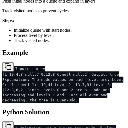
Push initial nodes into a queue and expand in layers.
Track visited nodes to prevent cycles.
Steps:
Initialize queue with start nodes.
Process level by level.
Track visited nodes.
Example
Input: root =
[1,10,4,3,null,7,9,12,8,6,null,null,2] Output: true
Explanation: The node values on each level are: Level
0: [1] Level 1: [10,4] Level 2: [3,7,9] Level 3:
[12,8,6,2] Since levels 0 and 2 are all odd and
increasing and levels 1 and 3 are all even and
decreasing, the tree is Even-Odd.
Python Solution
# Definition for a binary tree node.
# class