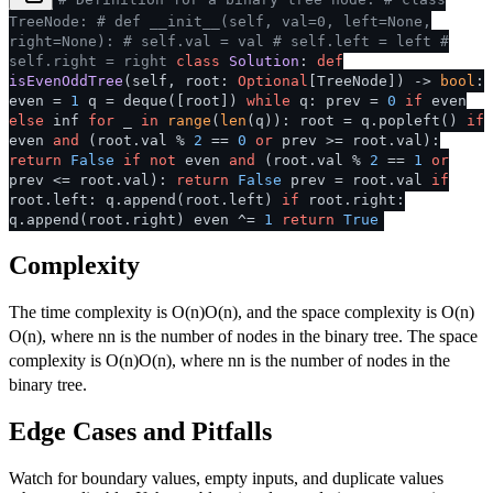
TreeNode:
# def __init__(self, val=0, left=None,
right=None):
# self.val = val
# self.left = left
#
self.right = right
class
Solution
:
def
isEvenOddTree
(
self, root:
Optional
[TreeNode]
) ->
bool
:
even =
1
q = deque([root])
while
q: prev =
0
if
even
else
inf
for
_
in
range
(
len
(q)): root = q.popleft()
if
even
and
(root.val %
2
==
0
or
prev >= root.val):
return
False
if
not
even
and
(root.val %
2
==
1
or
prev <= root.val):
return
False
prev = root.val
if
root.left: q.append(root.left)
if
root.right:
q.append(root.right) even ^=
1
return
True
Complexity
The time complexity is
O(n)
O
(
n
)
, and the space complexity is
O(n)
O
(
n
)
, where
n
n
is the number of nodes in the binary tree. The space
complexity is
O(n)
O
(
n
)
, where
n
n
is the number of nodes in the
binary tree.
Edge Cases and Pitfalls
Watch for boundary values, empty inputs, and duplicate values