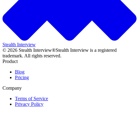
Stealth Interview
©
2026
Stealth Interview®
Stealth Interview is a registered
trademark. All rights reserved.
Product
Blog
Pricing
Company
Terms of Service
Privacy Policy