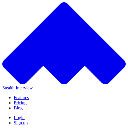
Stealth Interview
Features
Pricing
Blog
Login
Sign up