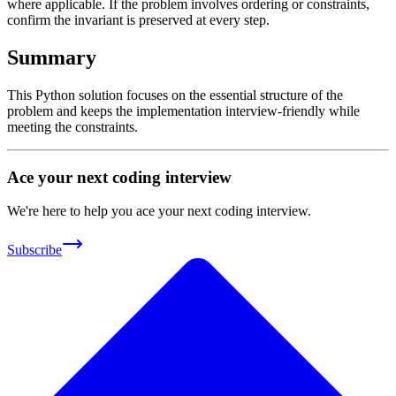
where applicable. If the problem involves ordering or constraints,
confirm the invariant is preserved at every step.
Summary
This Python solution focuses on the essential structure of the
problem and keeps the implementation interview-friendly while
meeting the constraints.
Ace your next coding interview
We're here to help you ace your next coding interview.
Subscribe