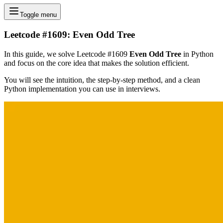
Toggle menu
Leetcode #1609: Even Odd Tree
In this guide, we solve Leetcode #1609
Even Odd Tree
in Python
and focus on the core idea that makes the solution efficient.
You will see the intuition, the step-by-step method, and a clean
Python implementation you can use in interviews.