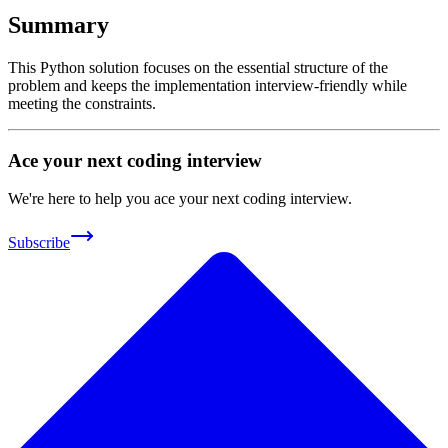
Summary
This Python solution focuses on the essential structure of the
problem and keeps the implementation interview-friendly while
meeting the constraints.
Ace your next coding interview
We're here to help you ace your next coding interview.
Subscribe