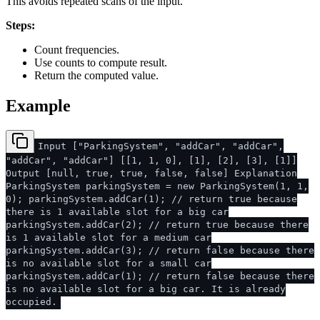
This avoids repeated scans of the input.
Steps:
Count frequencies.
Use counts to compute result.
Return the computed value.
Example
Input ["ParkingSystem", "addCar", "addCar",
"addCar", "addCar"] [[1, 1, 0], [1], [2], [3], [1]]
Output [null, true, true, false, false] Explanation
ParkingSystem parkingSystem = new ParkingSystem(1, 1,
0); parkingSystem.addCar(1); // return true because
there is 1 available slot for a big car
parkingSystem.addCar(2); // return true because there
is 1 available slot for a medium car
parkingSystem.addCar(3); // return false because there
is no available slot for a small car
parkingSystem.addCar(1); // return false because there
is no available slot for a big car. It is already
occupied.