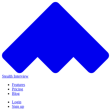
Stealth Interview
Features
Pricing
Blog
Login
Sign up