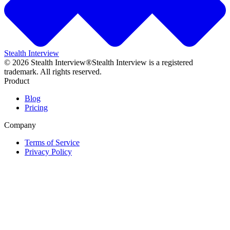
Stealth Interview
©
2026
Stealth Interview®
Stealth Interview is a registered
trademark. All rights reserved.
Product
Blog
Pricing
Company
Terms of Service
Privacy Policy