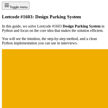
Toggle menu
Leetcode #1603: Design Parking System
In this guide, we solve Leetcode #1603
Design Parking System
in
Python and focus on the core idea that makes the solution efficient.
You will see the intuition, the step-by-step method, and a clean
Python implementation you can use in interviews.