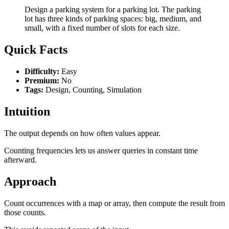
Design a parking system for a parking lot. The parking
lot has three kinds of parking spaces: big, medium, and
small, with a fixed number of slots for each size.
Quick Facts
Difficulty:
Easy
Premium:
No
Tags:
Design, Counting, Simulation
Intuition
The output depends on how often values appear.
Counting frequencies lets us answer queries in constant time
afterward.
Approach
Count occurrences with a map or array, then compute the result from
those counts.