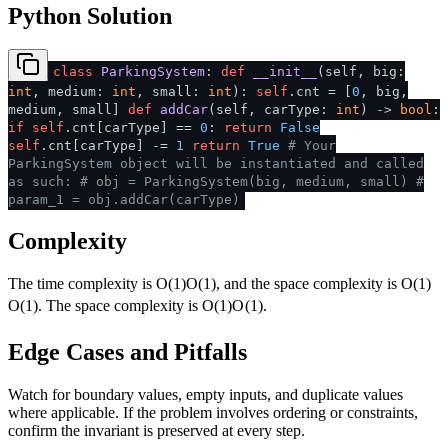
Python Solution
class
ParkingSystem
:
def
__init__
(
self, big:
int
, medium:
int
, small:
int
):
self
.cnt = [
0
, big,
medium, small]
def
addCar
(
self, carType:
int
) ->
bool
:
if
self
.cnt[carType] ==
0
:
return
False
self
.cnt[carType] -=
1
return
True
# Your
ParkingSystem object will be instantiated and called
as such:
# obj = ParkingSystem(big, medium, small)
#
param_1 = obj.addCar(carType)
Complexity
The time complexity is
O(1)
O
(
1
)
, and the space complexity is
O(1)
O
(
1
)
. The space complexity is
O(1)
O
(
1
)
.
Edge Cases and Pitfalls
Watch for boundary values, empty inputs, and duplicate values
where applicable. If the problem involves ordering or constraints,
confirm the invariant is preserved at every step.