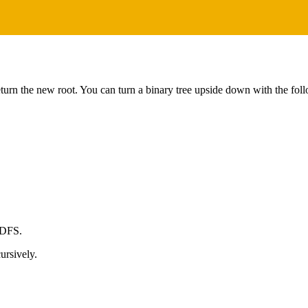
eturn the new root. You can turn a binary tree upside down with the foll
 DFS.
ursively.