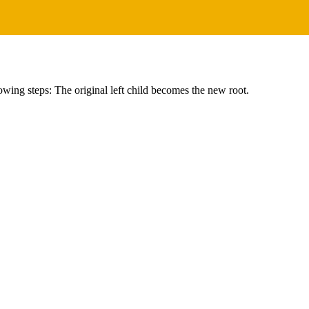
owing steps: The original left child becomes the new root.