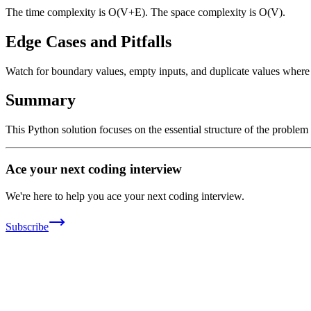
The time complexity is O(V+E). The space complexity is O(V).
Edge Cases and Pitfalls
Watch for boundary values, empty inputs, and duplicate values where ap
Summary
This Python solution focuses on the essential structure of the problem
Ace your next coding interview
We're here to help you ace your next coding interview.
Subscribe