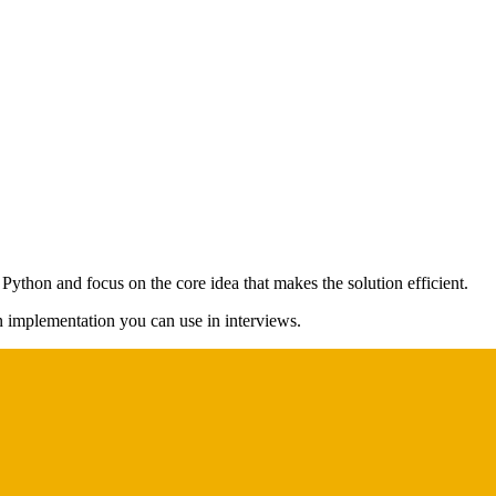
 Python and focus on the core idea that makes the solution efficient.
on implementation you can use in interviews.