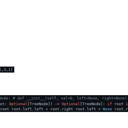
l,3,1]
Node:
# def __init__(self, val=0, left=None, right=None)
oot:
Optional
[TreeNode]
) ->
Optional
[TreeNode]:
if
root
i
 root root.left.left = root.right root.left =
None
root.r