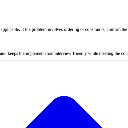
plicable. If the problem involves ordering or constraints, confirm the i
 and keeps the implementation interview-friendly while meeting the cons