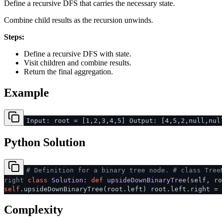
Define a recursive DFS that carries the necessary state.
Combine child results as the recursion unwinds.
Steps:
Define a recursive DFS with state.
Visit children and combine results.
Return the final aggregation.
Example
Input: root = [1,2,3,4,5] Output: [4,5,2,null,nul
Python Solution
# Definition for a binary tree node.
# class Tree
right
class
Solution
:
def
upsideDownBinaryTree
(
self, r
self
.upsideDownBinaryTree(root.left) root.left.right =
Complexity