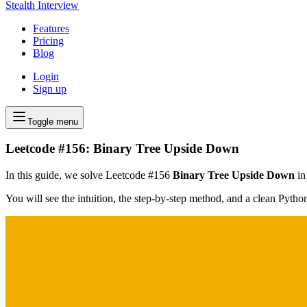
Stealth Interview
Features
Pricing
Blog
Login
Sign up
Toggle menu
Leetcode #156: Binary Tree Upside Down
In this guide, we solve Leetcode #156
Binary Tree Upside Down
in
You will see the intuition, the step-by-step method, and a clean Pyth