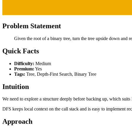
Problem Statement
Given the root of a binary tree, turn the tree upside down and r
Quick Facts
Difficulty:
Medium
Premium:
Yes
Tags:
Tree, Depth-First Search, Binary Tree
Intuition
We need to explore a structure deeply before backing up, which suits
DFS keeps local context on the call stack and is easy to implement rec
Approach