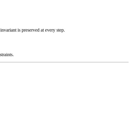
nvariant is preserved at every step.
traints.