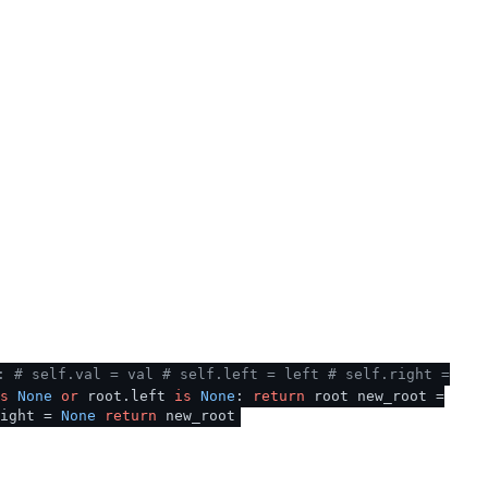
:
# self.val = val
# self.left = left
# self.right =
s
None
or
root.left
is
None
:
return
root new_root =
ight =
None
return
new_root