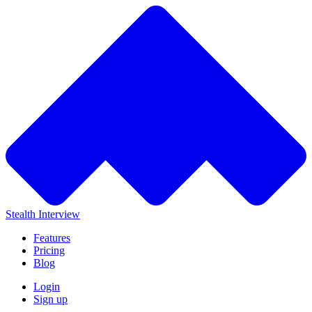
Stealth Interview
Features
Pricing
Blog
Login
Sign up