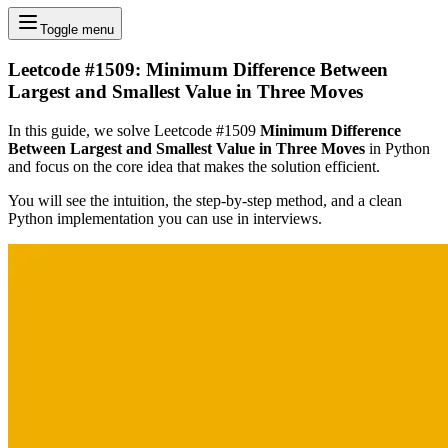
Toggle menu
Leetcode #1509: Minimum Difference Between
Largest and Smallest Value in Three Moves
In this guide, we solve Leetcode #1509
Minimum Difference
Between Largest and Smallest Value in Three Moves
in Python
and focus on the core idea that makes the solution efficient.
You will see the intuition, the step-by-step method, and a clean
Python implementation you can use in interviews.