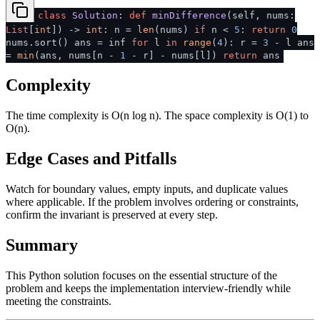
class
Solution
:
def
minDifference
(
self, nums:
List
[
int
]
) ->
int
: n =
len
(nums)
if
n <
5
:
return
0
nums.sort() ans = inf
for
l
in
range
(
4
): r =
3
- l ans
=
min
(ans, nums[n -
1
- r] - nums[l])
return
ans
Complexity
The time complexity is O(n log n). The space complexity is O(1) to
O(n).
Edge Cases and Pitfalls
Watch for boundary values, empty inputs, and duplicate values
where applicable. If the problem involves ordering or constraints,
confirm the invariant is preserved at every step.
Summary
This Python solution focuses on the essential structure of the
problem and keeps the implementation interview-friendly while
meeting the constraints.