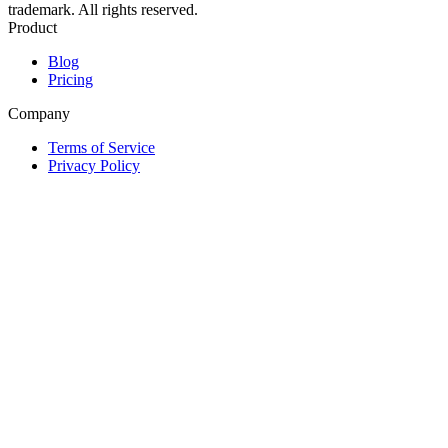
trademark. All rights reserved.
Product
Blog
Pricing
Company
Terms of Service
Privacy Policy