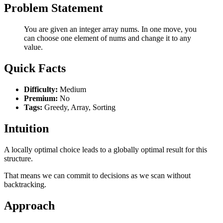
Problem Statement
You are given an integer array nums. In one move, you
can choose one element of nums and change it to any
value.
Quick Facts
Difficulty:
Medium
Premium:
No
Tags:
Greedy, Array, Sorting
Intuition
A locally optimal choice leads to a globally optimal result for this
structure.
That means we can commit to decisions as we scan without
backtracking.
Approach