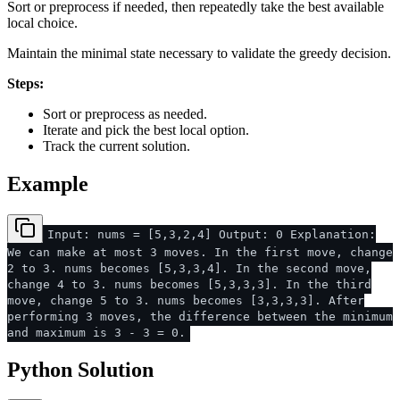
Sort or preprocess if needed, then repeatedly take the best available
local choice.
Maintain the minimal state necessary to validate the greedy decision.
Steps:
Sort or preprocess as needed.
Iterate and pick the best local option.
Track the current solution.
Example
Input: nums = [5,3,2,4] Output: 0 Explanation:
We can make at most 3 moves. In the first move, change
2 to 3. nums becomes [5,3,3,4]. In the second move,
change 4 to 3. nums becomes [5,3,3,3]. In the third
move, change 5 to 3. nums becomes [3,3,3,3]. After
performing 3 moves, the difference between the minimum
and maximum is 3 - 3 = 0.
Python Solution