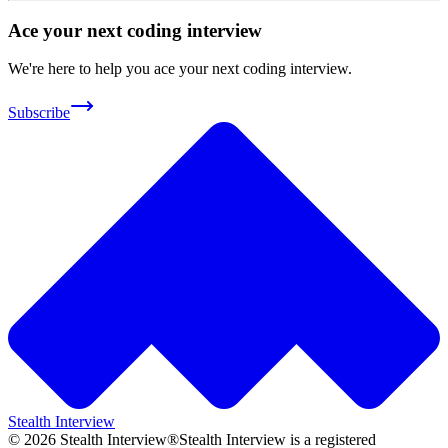
Ace your next coding interview
We're here to help you ace your next coding interview.
Subscribe
Stealth Interview
©
2026
Stealth Interview®
Stealth Interview is a registered