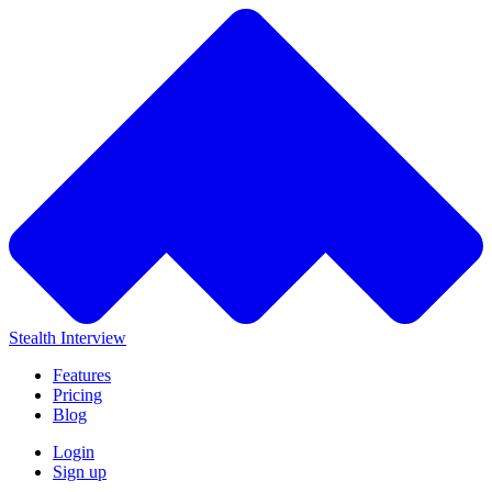
Stealth Interview
Features
Pricing
Blog
Login
Sign up