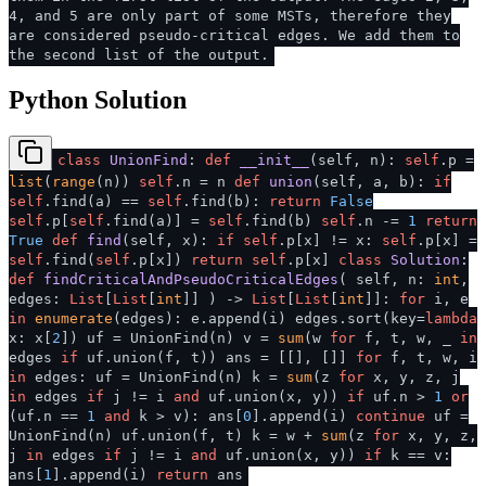
4, and 5 are only part of some MSTs, therefore they
are considered pseudo-critical edges. We add them to
the second list of the output.
Python Solution
class
UnionFind
:
def
__init__
(
self, n
):
self
.p =
list
(
range
(n))
self
.n = n
def
union
(
self, a, b
):
if
self
.find(a) ==
self
.find(b):
return
False
self
.p[
self
.find(a)] =
self
.find(b)
self
.n -=
1
return
True
def
find
(
self, x
):
if
self
.p[x] != x:
self
.p[x] =
self
.find(
self
.p[x])
return
self
.p[x]
class
Solution
:
def
findCriticalAndPseudoCriticalEdges
(
self, n:
int
,
edges:
List
[
List
[
int
]]
) ->
List
[
List
[
int
]]:
for
i, e
in
enumerate
(edges): e.append(i) edges.sort(key=
lambda
x: x[
2
]) uf = UnionFind(n) v =
sum
(w
for
f, t, w, _
in
edges
if
uf.union(f, t)) ans = [[], []]
for
f, t, w, i
in
edges: uf = UnionFind(n) k =
sum
(z
for
x, y, z, j
in
edges
if
j != i
and
uf.union(x, y))
if
uf.n >
1
or
(uf.n ==
1
and
k > v): ans[
0
].append(i)
continue
uf =
UnionFind(n) uf.union(f, t) k = w +
sum
(z
for
x, y, z,
j
in
edges
if
j != i
and
uf.union(x, y))
if
k == v:
ans[
1
].append(i)
return
ans