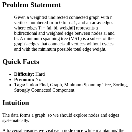
Problem Statement
Given a weighted undirected connected graph with n
vertices numbered from 0 to n - 1, and an array edges
where edges[i] = [ai, bi, weighti] represents a
bidirectional and weighted edge between nodes ai and
bi. A minimum spanning tree (MST) is a subset of the
graph's edges that connects all vertices without cycles
and with the minimum possible total edge weight.
Quick Facts
Difficulty:
Hard
Premium:
No
Tags:
Union Find, Graph, Minimum Spanning Tree, Sorting,
Strongly Connected Component
Intuition
The data forms a graph, so we should explore nodes and edges
systematically.
A traversal ensures we visit each node once while maintaining the