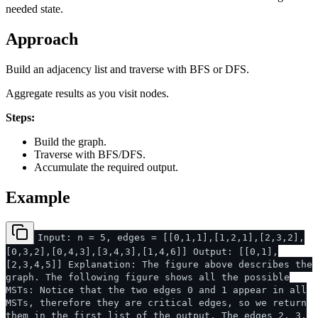
needed state.
Approach
Build an adjacency list and traverse with BFS or DFS.
Aggregate results as you visit nodes.
Steps:
Build the graph.
Traverse with BFS/DFS.
Accumulate the required output.
Example
Input: n = 5, edges = [[0,1,1],[1,2,1],[2,3,2],
[0,3,2],[0,4,3],[3,4,3],[1,4,6]] Output: [[0,1],
[2,3,4,5]] Explanation: The figure above describes the
graph. The following figure shows all the possible
MSTs: Notice that the two edges 0 and 1 appear in all
MSTs, therefore they are critical edges, so we return
them in the first list of the output. The edges 2, 3,