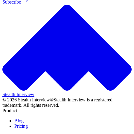
Subscribe
Stealth Interview
©
2026
Stealth Interview®
Stealth Interview is a registered
trademark. All rights reserved.
Product
Blog
Pricing