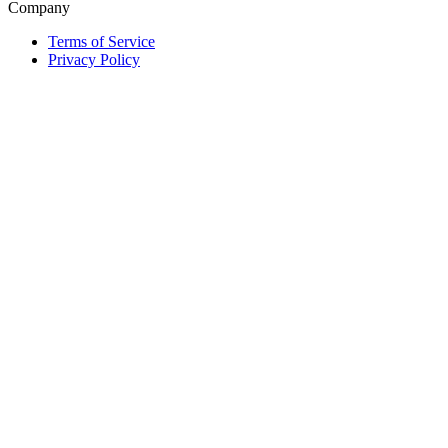
Company
Terms of Service
Privacy Policy