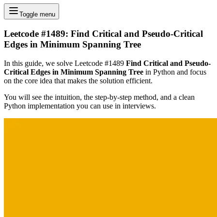
Toggle menu
Leetcode #1489: Find Critical and Pseudo-Critical
Edges in Minimum Spanning Tree
In this guide, we solve Leetcode #1489
Find Critical and Pseudo-
Critical Edges in Minimum Spanning Tree
in Python and focus
on the core idea that makes the solution efficient.
You will see the intuition, the step-by-step method, and a clean
Python implementation you can use in interviews.