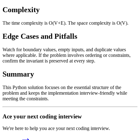
Complexity
The time complexity is O(V+E). The space complexity is O(V).
Edge Cases and Pitfalls
Watch for boundary values, empty inputs, and duplicate values
where applicable. If the problem involves ordering or constraints,
confirm the invariant is preserved at every step.
Summary
This Python solution focuses on the essential structure of the
problem and keeps the implementation interview-friendly while
meeting the constraints.
Ace your next coding interview
We're here to help you ace your next coding interview.