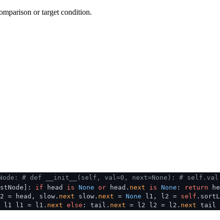
omparison or target condition.
Node:
# def __init__(self, val=0, next=None):
# self.val
istNode]:
if
head
is
None
or
head.
next
is
None
:
return
he
2 = head, slow.
next
slow.
next
=
None
l1, l2 =
self
.sort
 l1 l1 = l1.
next
else
: tail.
next
= l2 l2 = l2.
next
tail 