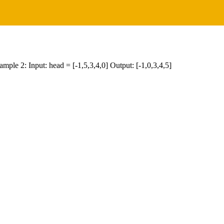
xample 2: Input: head = [-1,5,3,4,0] Output: [-1,0,3,4,5]