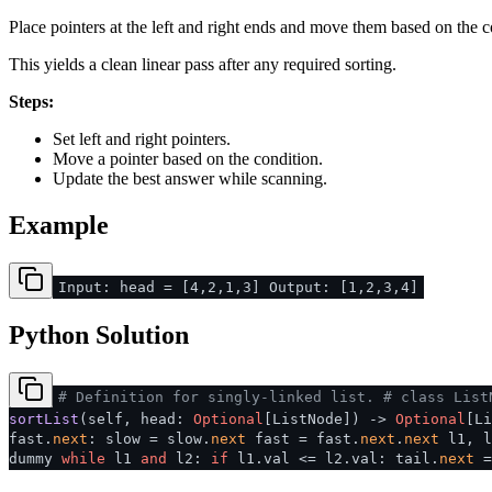
Place pointers at the left and right ends and move them based on the c
This yields a clean linear pass after any required sorting.
Steps:
Set left and right pointers.
Move a pointer based on the condition.
Update the best answer while scanning.
Example
Input: head = [4,2,1,3] Output: [1,2,3,4]
Python Solution
# Definition for singly-linked list.
# class List
sortList
(
self, head:
Optional
[ListNode]
) ->
Optional
[L
fast.
next
: slow = slow.
next
fast = fast.
next
.
next
l1, l
dummy
while
l1
and
l2:
if
l1.val <= l2.val: tail.
next
=