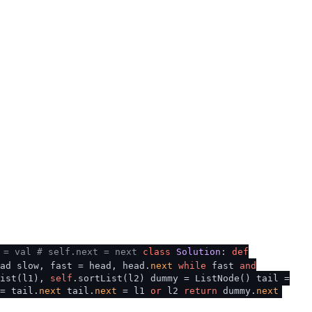
 = val
# self.next = next
class
Solution
:
def
ad slow, fast = head, head.
next
while
fast
and
List(l1),
self
.sortList(l2) dummy = ListNode() tail =
= tail.
next
tail.
next
= l1
or
l2
return
dummy.
next