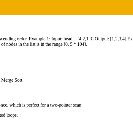
in ascending order. Example 1: Input: head = [4,2,1,3] Output: [1,2,3,4] E
 nodes in the list is in the range [0, 5 * 104].
, Merge Sort
nce, which is perfect for a two-pointer scan.
ted loops.