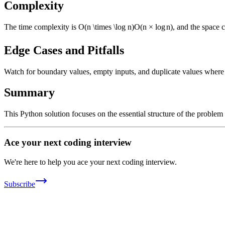
Complexity
The time complexity is
O(n \times \log n)
O
(
n
×
lo
g
n
)
, and the space 
Edge Cases and Pitfalls
Watch for boundary values, empty inputs, and duplicate values where ap
Summary
This Python solution focuses on the essential structure of the problem
Ace your next coding interview
We're here to help you ace your next coding interview.
Subscribe