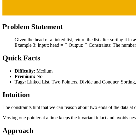
Problem Statement
Given the head of a linked list, return the list after sorting it 
Example 3: Input: head = [] Output: [] Constraints: The number of
Quick Facts
Difficulty:
Medium
Premium:
No
Tags:
Linked List, Two Pointers, Divide and Conquer, Sorting
Intuition
The constraints hint that we can reason about two ends of the data at o
Moving one pointer at a time keeps the invariant intact and avoids nes
Approach