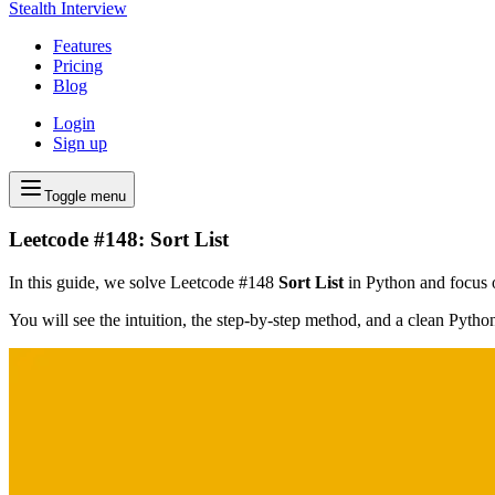
Stealth Interview
Features
Pricing
Blog
Login
Sign up
Toggle menu
Leetcode #148: Sort List
In this guide, we solve Leetcode #148
Sort List
in Python and focus on
You will see the intuition, the step-by-step method, and a clean Pyth