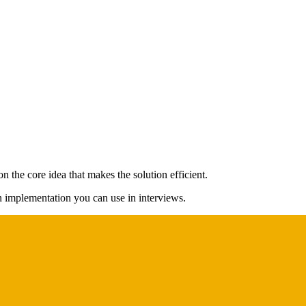
 the core idea that makes the solution efficient.
on implementation you can use in interviews.