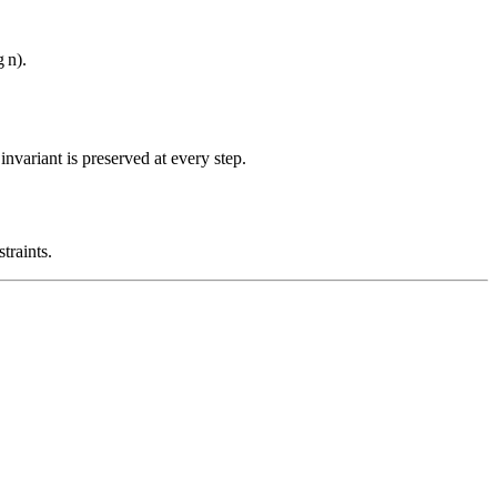
g
n
)
.
nvariant is preserved at every step.
traints.