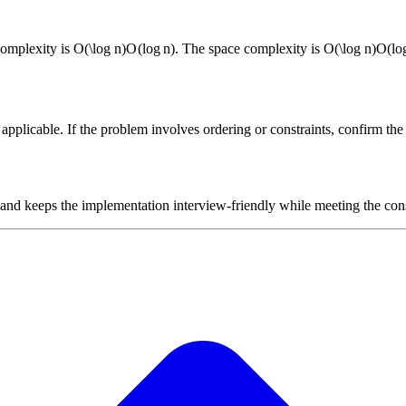
complexity is
O(\log n)
O
(
lo
g
n
)
. The space complexity is
O(\log n)
O
(
lo
plicable. If the problem involves ordering or constraints, confirm the i
 and keeps the implementation interview-friendly while meeting the cons