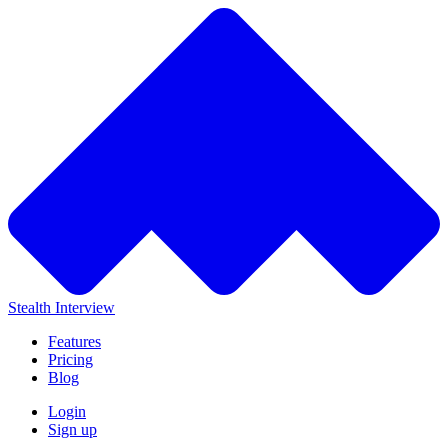
Stealth Interview
Features
Pricing
Blog
Login
Sign up