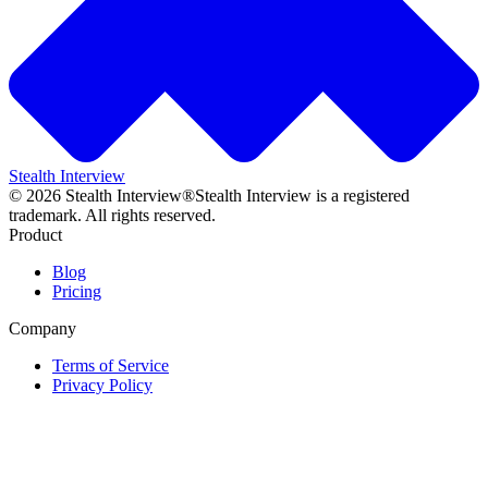
Stealth Interview
©
2026
Stealth Interview®
Stealth Interview is a registered
trademark. All rights reserved.
Product
Blog
Pricing
Company
Terms of Service
Privacy Policy