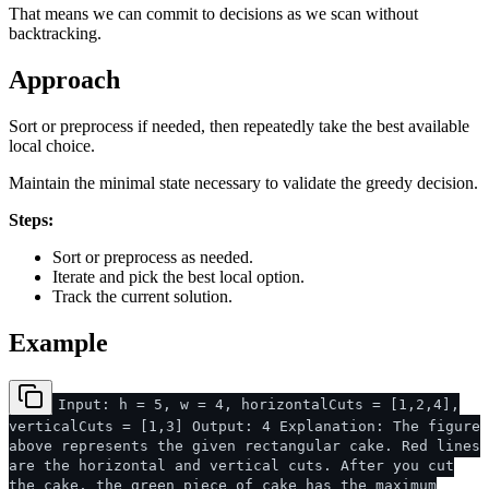
That means we can commit to decisions as we scan without
backtracking.
Approach
Sort or preprocess if needed, then repeatedly take the best available
local choice.
Maintain the minimal state necessary to validate the greedy decision.
Steps:
Sort or preprocess as needed.
Iterate and pick the best local option.
Track the current solution.
Example
Input: h = 5, w = 4, horizontalCuts = [1,2,4],
verticalCuts = [1,3] Output: 4 Explanation: The figure
above represents the given rectangular cake. Red lines
are the horizontal and vertical cuts. After you cut
the cake, the green piece of cake has the maximum