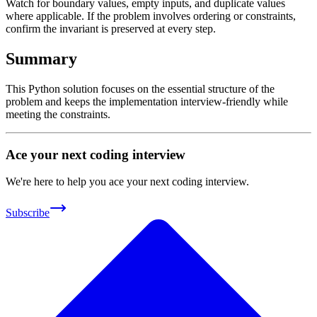
Watch for boundary values, empty inputs, and duplicate values
where applicable. If the problem involves ordering or constraints,
confirm the invariant is preserved at every step.
Summary
This Python solution focuses on the essential structure of the
problem and keeps the implementation interview-friendly while
meeting the constraints.
Ace your next coding interview
We're here to help you ace your next coding interview.
Subscribe