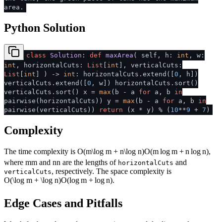
area.
Python Solution
class
Solution
:
def
maxArea
(
self, h:
int
, w:
int
, horizontalCuts:
List
[
int
], verticalCuts:
List
[
int
]
) ->
int
: horizontalCuts.extend([
0
, h])
verticalCuts.extend([
0
, w]) horizontalCuts.sort()
verticalCuts.sort() x =
max
(b - a
for
a, b
in
pairwise(horizontalCuts)) y =
max
(b - a
for
a, b
in
pairwise(verticalCuts))
return
(x * y) % (
10
**
9
+
7
)
Complexity
The time complexity is
O(m\log m + n\log n)
O
(
m
lo
g
m
+
n
lo
g
n
)
,
where
m
m
and
n
n
are the lengths of
and
horizontalCuts
, respectively. The space complexity is
verticalCuts
O(\log m + \log n)
O
(
lo
g
m
+
lo
g
n
)
.
Edge Cases and Pitfalls