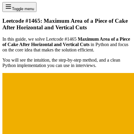
Toggle menu
Leetcode #1465: Maximum Area of a Piece of Cake
After Horizontal and Vertical Cuts
In this guide, we solve Leetcode #1465
Maximum Area of a Piece
of Cake After Horizontal and Vertical Cuts
in Python and focus
on the core idea that makes the solution efficient.
You will see the intuition, the step-by-step method, and a clean
Python implementation you can use in interviews.