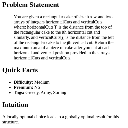
Problem Statement
You are given a rectangular cake of size h x w and two
arrays of integers horizontalCuts and verticalCuts
where: horizontalCuts[i] is the distance from the top of
the rectangular cake to the ith horizontal cut and
similarly, and verticalCuts[j] is the distance from the left
of the rectangular cake to the jth vertical cut. Return the
maximum area of a piece of cake after you cut at each
horizontal and vertical position provided in the arrays
horizontalCuts and verticalCuts.
Quick Facts
Difficulty:
Medium
Premium:
No
Tags:
Greedy, Array, Sorting
Intuition
A locally optimal choice leads to a globally optimal result for this
structure.