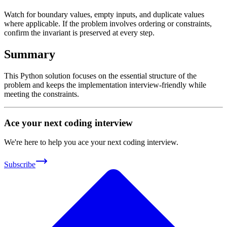
Watch for boundary values, empty inputs, and duplicate values
where applicable. If the problem involves ordering or constraints,
confirm the invariant is preserved at every step.
Summary
This Python solution focuses on the essential structure of the
problem and keeps the implementation interview-friendly while
meeting the constraints.
Ace your next coding interview
We're here to help you ace your next coding interview.
Subscribe