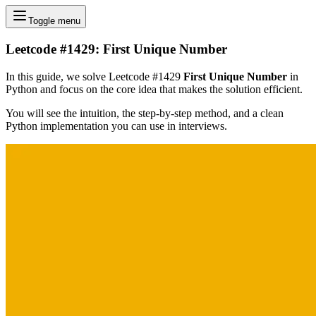
Toggle menu
Leetcode #1429: First Unique Number
In this guide, we solve Leetcode #1429
First Unique Number
in
Python and focus on the core idea that makes the solution efficient.
You will see the intuition, the step-by-step method, and a clean
Python implementation you can use in interviews.