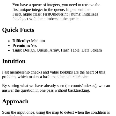
You have a queue of integers, you need to retrieve the
first unique integer in the queue. Implement the
FirstUnique class: FirstUnique(int[] nums) Initializes
the object with the numbers in the queue.
Quick Facts
Difficulty:
Medium
Premium:
Yes
Tags:
Design, Queue, Array, Hash Table, Data Stream
Intuition
Fast membership checks and value lookups are the heart of this
problem, which makes a hash map the natural choice.
By storing what we have already seen (or counts/indexes), we can
answer the question in one pass without backtracking.
Approach
Scan the input once, using the map to detect when the condition is