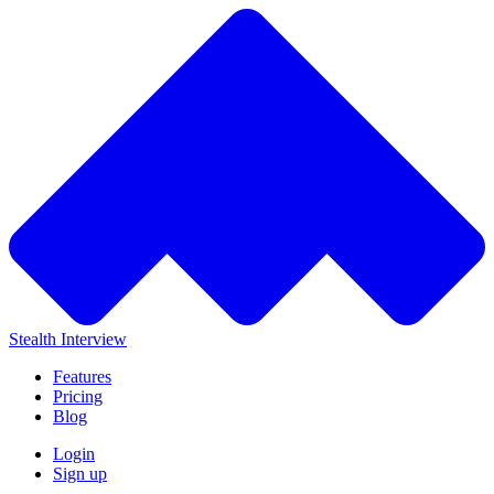
Stealth Interview
Features
Pricing
Blog
Login
Sign up