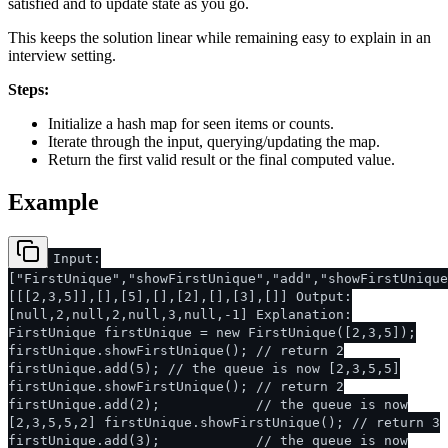
satisfied and to update state as you go.
This keeps the solution linear while remaining easy to explain in an
interview setting.
Steps:
Initialize a hash map for seen items or counts.
Iterate through the input, querying/updating the map.
Return the first valid result or the final computed value.
Example
Input:
["FirstUnique","showFirstUnique","add","showFirstUnique
[[[2,3,5]],[],[5],[],[2],[],[3],[]] Output:
[null,2,null,2,null,3,null,-1] Explanation:
FirstUnique firstUnique = new FirstUnique([2,3,5]);
firstUnique.showFirstUnique(); // return 2
firstUnique.add(5); // the queue is now [2,3,5,5]
firstUnique.showFirstUnique(); // return 2
firstUnique.add(2); // the queue is now
[2,3,5,5,2] firstUnique.showFirstUnique(); // return 3
firstUnique.add(3); // the queue is now