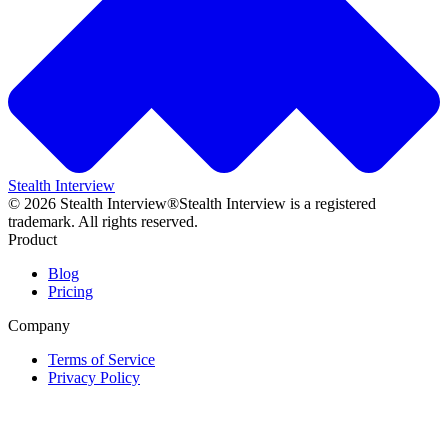
Stealth Interview
©
2026
Stealth Interview®
Stealth Interview is a registered
trademark. All rights reserved.
Product
Blog
Pricing
Company
Terms of Service
Privacy Policy