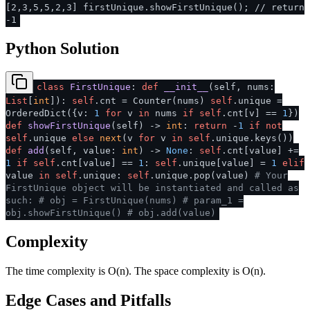
[2,3,5,5,2,3] firstUnique.showFirstUnique(); // return
-1
Python Solution
class
FirstUnique
:
def
__init__
(
self, nums:
List
[
int
]
):
self
.cnt = Counter(nums)
self
.unique =
OrderedDict({v:
1
for
v
in
nums
if
self
.cnt[v] ==
1
})
def
showFirstUnique
(
self
) ->
int
:
return
-
1
if
not
self
.unique
else
next
(v
for
v
in
self
.unique.keys())
def
add
(
self, value:
int
) ->
None
:
self
.cnt[value] +=
1
if
self
.cnt[value] ==
1
:
self
.unique[value] =
1
elif
value
in
self
.unique:
self
.unique.pop(value)
# Your
FirstUnique object will be instantiated and called as
such:
# obj = FirstUnique(nums)
# param_1 =
obj.showFirstUnique()
# obj.add(value)
Complexity
The time complexity is O(n). The space complexity is O(n).
Edge Cases and Pitfalls