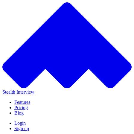
Stealth Interview
Features
Pricing
Blog
Login
Sign up