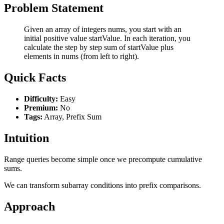
Problem Statement
Given an array of integers nums, you start with an
initial positive value startValue. In each iteration, you
calculate the step by step sum of startValue plus
elements in nums (from left to right).
Quick Facts
Difficulty:
Easy
Premium:
No
Tags:
Array, Prefix Sum
Intuition
Range queries become simple once we precompute cumulative
sums.
We can transform subarray conditions into prefix comparisons.
Approach