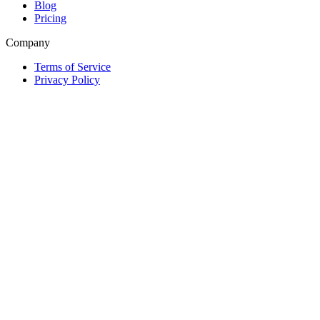
Blog
Pricing
Company
Terms of Service
Privacy Policy