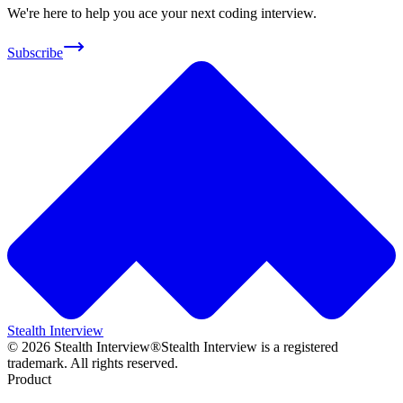
We're here to help you ace your next coding interview.
Subscribe
Stealth Interview
©
2026
Stealth Interview®
Stealth Interview is a registered
trademark. All rights reserved.
Product