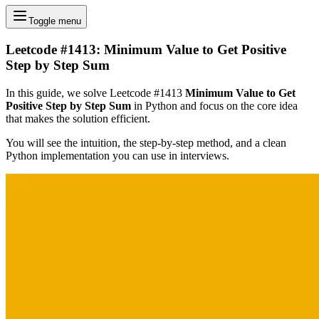
Toggle menu
Leetcode #1413: Minimum Value to Get Positive
Step by Step Sum
In this guide, we solve Leetcode #1413
Minimum Value to Get
Positive Step by Step Sum
in Python and focus on the core idea
that makes the solution efficient.
You will see the intuition, the step-by-step method, and a clean
Python implementation you can use in interviews.