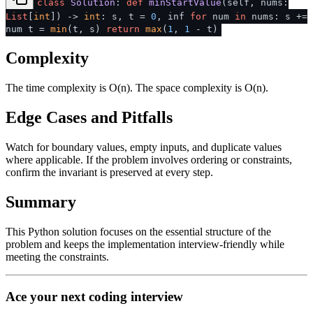
class
Solution
:
def
minStartValue
(
self, nums:
List
[
int
]
) ->
int
: s, t =
0
, inf
for
num
in
nums: s +=
num t =
min
(t, s)
return
max
(
1
,
1
- t)
Complexity
The time complexity is O(n). The space complexity is O(n).
Edge Cases and Pitfalls
Watch for boundary values, empty inputs, and duplicate values
where applicable. If the problem involves ordering or constraints,
confirm the invariant is preserved at every step.
Summary
This Python solution focuses on the essential structure of the
problem and keeps the implementation interview-friendly while
meeting the constraints.
Ace your next coding interview