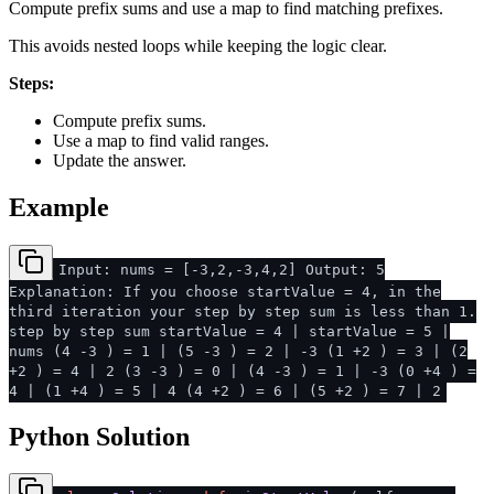
Compute prefix sums and use a map to find matching prefixes.
This avoids nested loops while keeping the logic clear.
Steps:
Compute prefix sums.
Use a map to find valid ranges.
Update the answer.
Example
Input: nums = [-3,2,-3,4,2] Output: 5
Explanation: If you choose startValue = 4, in the
third iteration your step by step sum is less than 1.
step by step sum startValue = 4 | startValue = 5 |
nums (4 -3 ) = 1 | (5 -3 ) = 2 | -3 (1 +2 ) = 3 | (2
+2 ) = 4 | 2 (3 -3 ) = 0 | (4 -3 ) = 1 | -3 (0 +4 ) =
4 | (1 +4 ) = 5 | 4 (4 +2 ) = 6 | (5 +2 ) = 7 | 2
Python Solution