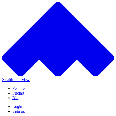
Stealth Interview
Features
Pricing
Blog
Login
Sign up