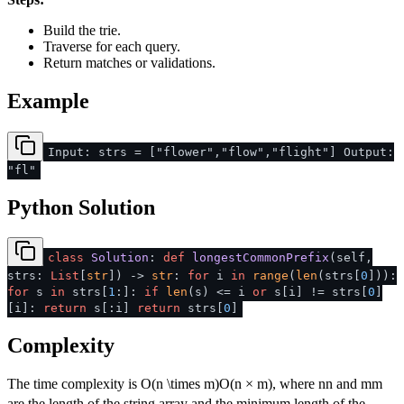
Build the trie.
Traverse for each query.
Return matches or validations.
Example
Input: strs = ["flower","flow","flight"] Output:
"fl"
Python Solution
class
Solution
:
def
longestCommonPrefix
(
self,
strs:
List
[
str
]
) ->
str
:
for
i
in
range
(
len
(strs[
0
])):
for
s
in
strs[
1
:]:
if
len
(s) <= i
or
s[i] != strs[
0
]
[i]:
return
s[:i]
return
strs[
0
]
Complexity
The time complexity is
O(n \times m)
O
(
n
×
m
)
, where
n
n
and
m
m
are the length of the string array and the minimum length of the