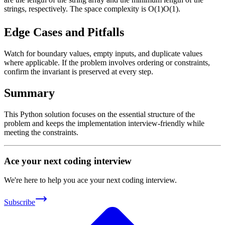
strings, respectively. The space complexity is
O(1)
O
(
1
)
.
Edge Cases and Pitfalls
Watch for boundary values, empty inputs, and duplicate values
where applicable. If the problem involves ordering or constraints,
confirm the invariant is preserved at every step.
Summary
This Python solution focuses on the essential structure of the
problem and keeps the implementation interview-friendly while
meeting the constraints.
Ace your next coding interview
We're here to help you ace your next coding interview.
Subscribe