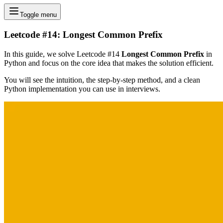
Toggle menu
Leetcode #14: Longest Common Prefix
In this guide, we solve Leetcode #14
Longest Common Prefix
in
Python and focus on the core idea that makes the solution efficient.
You will see the intuition, the step-by-step method, and a clean
Python implementation you can use in interviews.