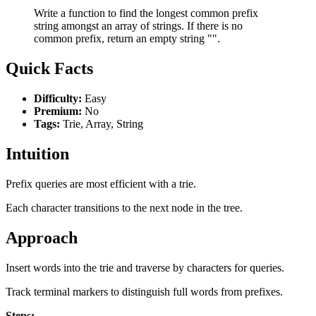
Write a function to find the longest common prefix
string amongst an array of strings. If there is no
common prefix, return an empty string "".
Quick Facts
Difficulty:
Easy
Premium:
No
Tags:
Trie, Array, String
Intuition
Prefix queries are most efficient with a trie.
Each character transitions to the next node in the tree.
Approach
Insert words into the trie and traverse by characters for queries.
Track terminal markers to distinguish full words from prefixes.
Steps: