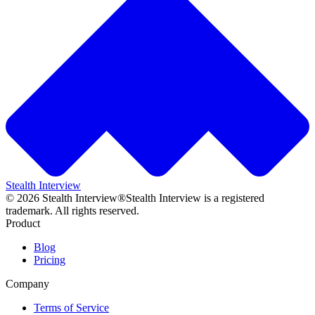
Stealth Interview
©
2026
Stealth Interview®
Stealth Interview is a registered
trademark. All rights reserved.
Product
Blog
Pricing
Company
Terms of Service