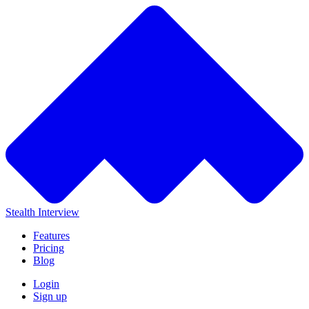
Stealth Interview
Features
Pricing
Blog
Login
Sign up