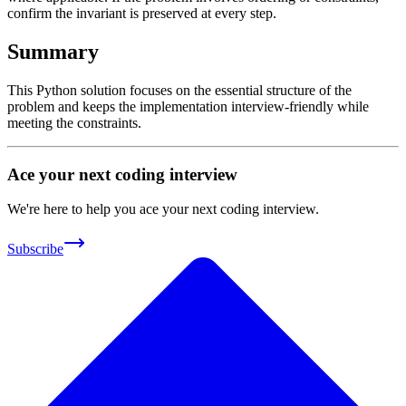
confirm the invariant is preserved at every step.
Summary
This Python solution focuses on the essential structure of the
problem and keeps the implementation interview-friendly while
meeting the constraints.
Ace your next coding interview
We're here to help you ace your next coding interview.
Subscribe