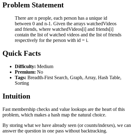
Problem Statement
There are n people, each person has a unique id
between 0 and n-1. Given the arrays watchedVideos
and friends, where watchedVideos[i] and friends[i]
contain the list of watched videos and the list of friends
respectively for the person with id = i.
Quick Facts
Difficulty:
Medium
Premium:
No
Tags:
Breadth-First Search, Graph, Array, Hash Table,
Sorting
Intuition
Fast membership checks and value lookups are the heart of this
problem, which makes a hash map the natural choice.
By storing what we have already seen (or counts/indexes), we can
answer the question in one pass without backtracking.