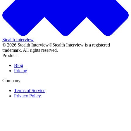
Stealth Interview
©
2026
Stealth Interview®
Stealth Interview is a registered
trademark. All rights reserved.
Product
Blog
Pricing
Company
Terms of Service
Privacy Policy