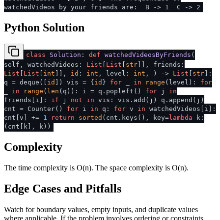
watchedVideos by your friends are: B -> 1 C -> 2
Python Solution
class
Solution
:
def
watchedVideosByFriends
(
self, watchedVideos:
List
[
List
[
str
]], friends:
List
[
List
[
int
]],
id
:
int
, level:
int
,
) ->
List
[
str
]:
q = deque([
id
]) vis = {
id
}
for
_
in
range
(level):
for
_
in
range
(
len
(q)): i = q.popleft()
for
j
in
friends[i]:
if
j
not
in
vis: vis.add(j) q.append(j)
cnt = Counter()
for
i
in
q:
for
v
in
watchedVideos[i]:
cnt[v] +=
1
return
sorted
(cnt.keys(), key=
lambda
k:
(cnt[k], k))
Complexity
The time complexity is O(n). The space complexity is O(n).
Edge Cases and Pitfalls
Watch for boundary values, empty inputs, and duplicate values
where applicable. If the problem involves ordering or constraints,