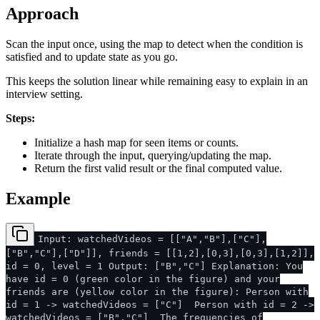
Approach
Scan the input once, using the map to detect when the condition is
satisfied and to update state as you go.
This keeps the solution linear while remaining easy to explain in an
interview setting.
Steps:
Initialize a hash map for seen items or counts.
Iterate through the input, querying/updating the map.
Return the first valid result or the final computed value.
Example
Input: watchedVideos = [["A","B"],["C"],
["B","C"],["D"]], friends = [[1,2],[0,3],[0,3],[1,2]],
id = 0, level = 1 Output: ["B","C"] Explanation: You
have id = 0 (green color in the figure) and your
friends are (yellow color in the figure): Person with
id = 1 -> watchedVideos = ["C"] Person with id = 2 ->
watchedVideos = ["B","C"] The frequencies of