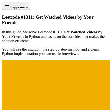
Toggle menu
Leetcode #1311: Get Watched Videos by Your
Friends
In this guide, we solve Leetcode #1311
Get Watched Videos by
Your Friends
in Python and focus on the core idea that makes the
solution efficient.
You will see the intuition, the step-by-step method, and a clean
Python implementation you can use in interviews.