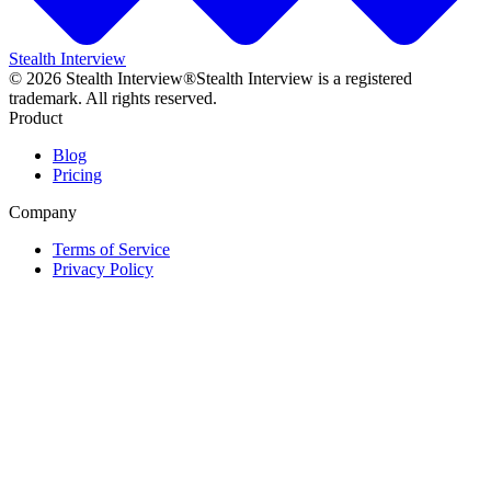
Stealth Interview
©
2026
Stealth Interview®
Stealth Interview is a registered
trademark. All rights reserved.
Product
Blog
Pricing
Company
Terms of Service
Privacy Policy