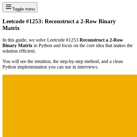
Toggle menu
Leetcode #1253: Reconstruct a 2-Row Binary
Matrix
In this guide, we solve Leetcode #1253
Reconstruct a 2-Row
Binary Matrix
in Python and focus on the core idea that makes the
solution efficient.
You will see the intuition, the step-by-step method, and a clean
Python implementation you can use in interviews.