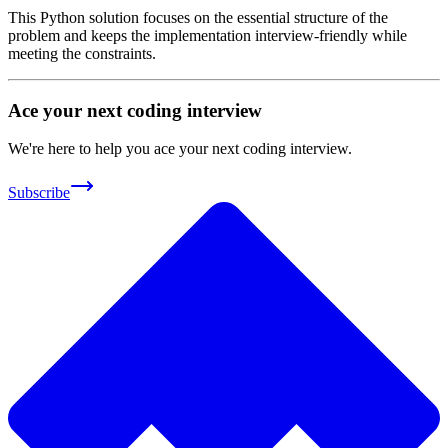
This Python solution focuses on the essential structure of the
problem and keeps the implementation interview-friendly while
meeting the constraints.
Ace your next coding interview
We're here to help you ace your next coding interview.
Subscribe