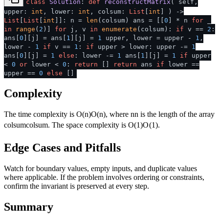
class
Solution
:
def
reconstructMatrix
(
self,
upper:
int
, lower:
int
, colsum:
List
[
int
]
) ->
List
[
List
[
int
]]: n =
len
(colsum) ans = [[
0
] * n
for
_
in
range
(
2
)]
for
j, v
in
enumerate
(colsum):
if
v ==
2
:
ans[
0
][j] = ans[
1
][j] =
1
upper, lower = upper -
1
,
lower -
1
if
v ==
1
:
if
upper > lower: upper -=
1
ans[
0
][j] =
1
else
: lower -=
1
ans[
1
][j] =
1
if
upper
<
0
or
lower <
0
:
return
[]
return
ans
if
lower ==
upper ==
0
else
[]
Complexity
The time complexity is
O(n)
O
(
n
)
, where
n
n
is the length of the array
colsum
co
l
s
u
m
. The space complexity is
O(1)
O
(
1
)
.
Edge Cases and Pitfalls
Watch for boundary values, empty inputs, and duplicate values
where applicable. If the problem involves ordering or constraints,
confirm the invariant is preserved at every step.
Summary