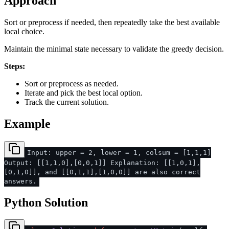
Approach
Sort or preprocess if needed, then repeatedly take the best available
local choice.
Maintain the minimal state necessary to validate the greedy decision.
Steps:
Sort or preprocess as needed.
Iterate and pick the best local option.
Track the current solution.
Example
Input: upper = 2, lower = 1, colsum = [1,1,1]
Output: [[1,1,0],[0,0,1]] Explanation: [[1,0,1],
[0,1,0]], and [[0,1,1],[1,0,0]] are also correct
answers.
Python Solution