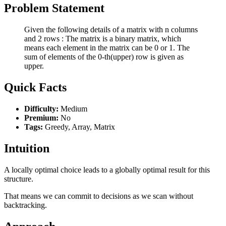
Problem Statement
Given the following details of a matrix with n columns
and 2 rows : The matrix is a binary matrix, which
means each element in the matrix can be 0 or 1. The
sum of elements of the 0-th(upper) row is given as
upper.
Quick Facts
Difficulty:
Medium
Premium:
No
Tags:
Greedy, Array, Matrix
Intuition
A locally optimal choice leads to a globally optimal result for this
structure.
That means we can commit to decisions as we scan without
backtracking.