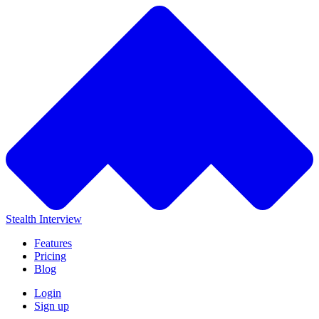
Stealth Interview
Features
Pricing
Blog
Login
Sign up