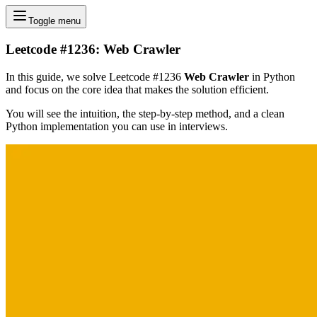
Toggle menu
Leetcode #1236: Web Crawler
In this guide, we solve Leetcode #1236
Web Crawler
in Python
and focus on the core idea that makes the solution efficient.
You will see the intuition, the step-by-step method, and a clean
Python implementation you can use in interviews.