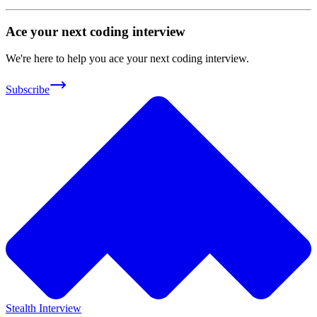
Ace your next coding interview
We're here to help you ace your next coding interview.
Subscribe
Stealth Interview