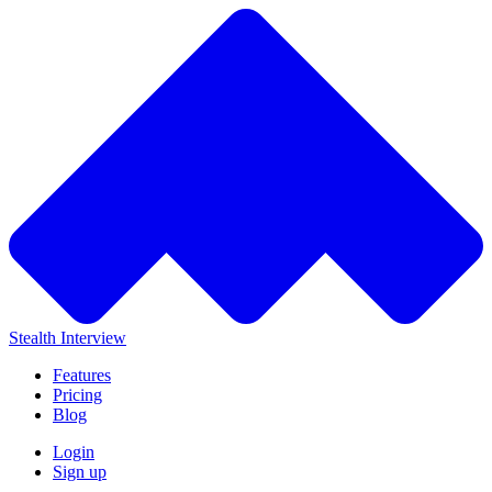
Stealth Interview
Features
Pricing
Blog
Login
Sign up