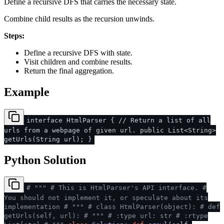
Define a recursive DFS that carries the necessary state.
Combine child results as the recursion unwinds.
Steps:
Define a recursive DFS with state.
Visit children and combine results.
Return the final aggregation.
Example
interface HtmlParser { // Return a list of all
urls from a webpage of given url. public List<String>
getUrls(String url); }
Python Solution
# """
# This is HtmlParser's API interface.
#
You should not implement it, or speculate about its
implementation
# """
# class HtmlParser(object):
# def
getUrls(self, url):
# """
# :type url: str
# :rtype