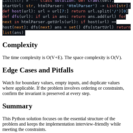
List[str]
# """
class
Solution
:
def
crawl
(
self,
startUrl:
str
, htmlParser:
'HtmlParser'
) ->
List
[
str
]:
def
host
(
url
): url = url[
7
:]
return
url.split(
'/'
)[
0
]
def
dfs
(
url
):
if
url
in
ans:
return
ans.add(url)
for
next
in
htmlParser.getUrls(url):
if
host(url) ==
host(
next
): dfs(
next
) ans =
set
() dfs(startUrl)
return
list
(ans)
Complexity
The time complexity is O(V+E). The space complexity is O(V).
Edge Cases and Pitfalls
Watch for boundary values, empty inputs, and duplicate values
where applicable. If the problem involves ordering or constraints,
confirm the invariant is preserved at every step.
Summary
This Python solution focuses on the essential structure of the
problem and keeps the implementation interview-friendly while
meeting the constraints.