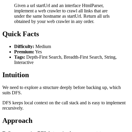
Given a url startUrl and an interface HtmlParser,
implement a web crawler to crawl all links that are
under the same hostname as startUrl. Return all urls
obtained by your web crawler in any order.
Quick Facts
Difficulty:
Medium
Premium:
Yes
Tags:
Depth-First Search, Breadth-First Search, String,
Interactive
Intuition
We need to explore a structure deeply before backing up, which
suits DFS.
DFS keeps local context on the call stack and is easy to implement
recursively.
Approach