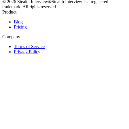
©
2026
Stealth Interview®
Stealth Interview is a registered
trademark. All rights reserved.
Product
Blog
Pricing
Company
Terms of Service
Privacy Policy