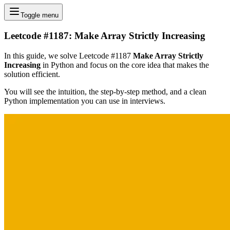
Toggle menu
Leetcode #1187: Make Array Strictly Increasing
In this guide, we solve Leetcode #1187
Make Array Strictly
Increasing
in Python and focus on the core idea that makes the
solution efficient.
You will see the intuition, the step-by-step method, and a clean
Python implementation you can use in interviews.