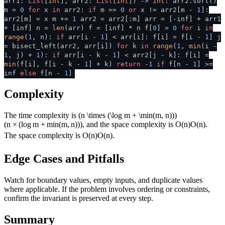
arr1:
List
[
int
], arr2:
List
[
int
]
) ->
int
: arr2.sort()
m =
0
for
x
in
arr2:
if
m ==
0
or
x != arr2[m -
1
]:
arr2[m] = x m +=
1
arr2 = arr2[:m] arr = [-inf] + arr1
+ [inf] n =
len
(arr) f = [inf] * n f[
0
] =
0
for
i
in
range
(
1
, n):
if
arr[i -
1
] < arr[i]: f[i] = f[i -
1
] j
= bisect_left(arr2, arr[i])
for
k
in
range
(
1
,
min
(i -
1
, j) +
1
):
if
arr[i - k -
1
] < arr2[j - k]: f[i] =
min
(f[i], f[i - k -
1
] + k)
return
-
1
if
f[n -
1
] >=
inf
else
f[n -
1
]
Complexity
The time complexity is
(n \times (\log m + \min(m, n)))
(
n
×
(
lo
g
m
+
min
(
m
,
n
)))
, and the space complexity is
O(n)
O
(
n
)
.
The space complexity is
O(n)
O
(
n
)
.
Edge Cases and Pitfalls
Watch for boundary values, empty inputs, and duplicate values
where applicable. If the problem involves ordering or constraints,
confirm the invariant is preserved at every step.
Summary