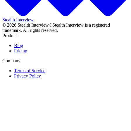
Stealth Interview
©
2026
Stealth Interview®
Stealth Interview is a registered
trademark. All rights reserved.
Product
Blog
Pricing
Company
Terms of Service
Privacy Policy