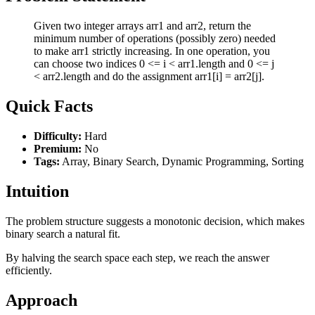
Given two integer arrays arr1 and arr2, return the
minimum number of operations (possibly zero) needed
to make arr1 strictly increasing. In one operation, you
can choose two indices 0 <= i < arr1.length and 0 <= j
< arr2.length and do the assignment arr1[i] = arr2[j].
Quick Facts
Difficulty:
Hard
Premium:
No
Tags:
Array, Binary Search, Dynamic Programming, Sorting
Intuition
The problem structure suggests a monotonic decision, which makes
binary search a natural fit.
By halving the search space each step, we reach the answer
efficiently.
Approach