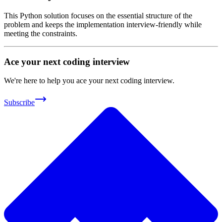
This Python solution focuses on the essential structure of the
problem and keeps the implementation interview-friendly while
meeting the constraints.
Ace your next coding interview
We're here to help you ace your next coding interview.
Subscribe