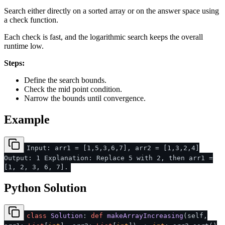
Search either directly on a sorted array or on the answer space using
a check function.
Each check is fast, and the logarithmic search keeps the overall
runtime low.
Steps:
Define the search bounds.
Check the mid point condition.
Narrow the bounds until convergence.
Example
Input: arr1 = [1,5,3,6,7], arr2 = [1,3,2,4]
Output: 1 Explanation: Replace 5 with 2, then arr1 =
[1, 2, 3, 6, 7].
Python Solution
class
Solution
:
def
makeArrayIncreasing
(
self,