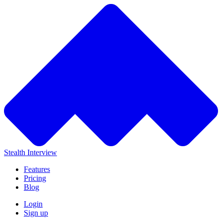
Stealth Interview
Features
Pricing
Blog
Login
Sign up