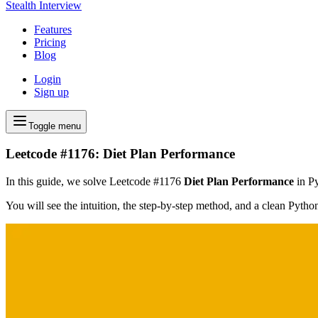
Stealth Interview
Features
Pricing
Blog
Login
Sign up
Toggle menu
Leetcode #1176: Diet Plan Performance
In this guide, we solve Leetcode #1176
Diet Plan Performance
in Py
You will see the intuition, the step-by-step method, and a clean Pyth