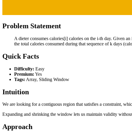
Problem Statement
A dieter consumes calories[i] calories on the i-th day. Given an i
the total calories consumed during that sequence of k days (calori
Quick Facts
Difficulty:
Easy
Premium:
Yes
Tags:
Array, Sliding Window
Intuition
We are looking for a contiguous region that satisfies a constraint, whi
Expanding and shrinking the window lets us maintain validity without 
Approach