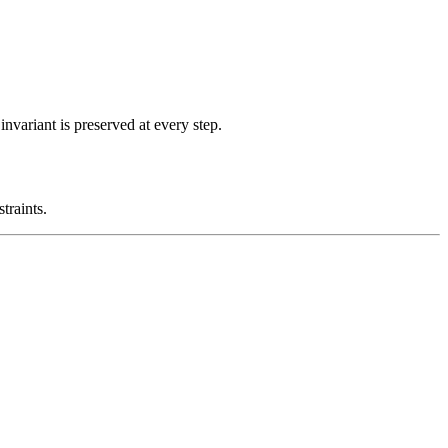
nvariant is preserved at every step.
traints.