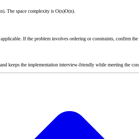
(
n
)
. The space complexity is
O(n)
O
(
n
)
.
plicable. If the problem involves ordering or constraints, confirm the i
 and keeps the implementation interview-friendly while meeting the cons