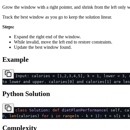
Grow the window with a right pointer, and shrink from the left only wh
Track the best window as you go to keep the solution linear.
Steps:
Expand the right end of the window.
While invalid, move the left end to restore constraints.
Update the best window found.
Example
Input: calories = [1,2,3,4,5], k = 1, lower = 3, 
to lower and upper. calories[0] and calories[1] are les
Python Solution
class
Solution
:
def
dietPlanPerformance
(
self, ca
0
,
len
(calories)
for
i
in
range
(n - k +
1
): t = s[i + 
Complexity