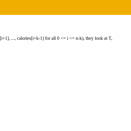
+1], ..., calories[i+k-1] for all 0 <= i <= n-k), they look at T,