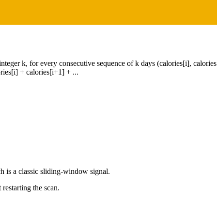
nteger k, for every consecutive sequence of k days (calories[i], calories[i
es[i] + calories[i+1] + ...
ch is a classic sliding-window signal.
restarting the scan.