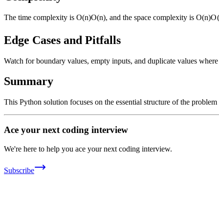
The time complexity is
O(n)
O
(
n
)
, and the space complexity is
O(n)
O
Edge Cases and Pitfalls
Watch for boundary values, empty inputs, and duplicate values where ap
Summary
This Python solution focuses on the essential structure of the problem
Ace your next coding interview
We're here to help you ace your next coding interview.
Subscribe