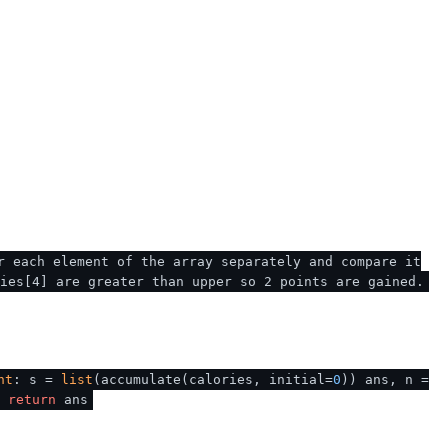
r each element of the array separately and compare it
ies[4] are greater than upper so 2 points are gained.
nt
: s =
list
(accumulate(calories, initial=
0
)) ans, n =
return
ans