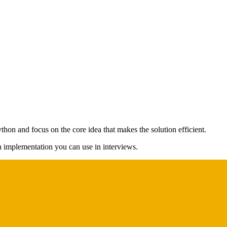
thon and focus on the core idea that makes the solution efficient.
on implementation you can use in interviews.