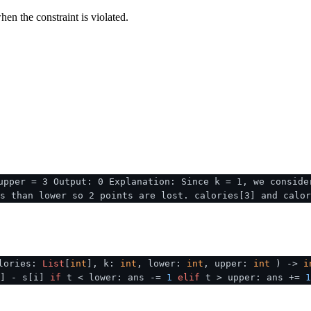
en the constraint is violated.
upper = 3 Output: 0 Explanation: Since k = 1, we conside
s than lower so 2 points are lost. calories[3] and calor
lories:
List
[
int
], k:
int
, lower:
int
, upper:
int
) ->
i
k] - s[i]
if
t < lower: ans -=
1
elif
t > upper: ans +=
1