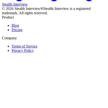
Stealth Interview
©
2026
Stealth Interview®
Stealth Interview is a registered
trademark. All rights reserved.
Product
Blog
Pricing
Company
Terms of Service
Privacy Policy