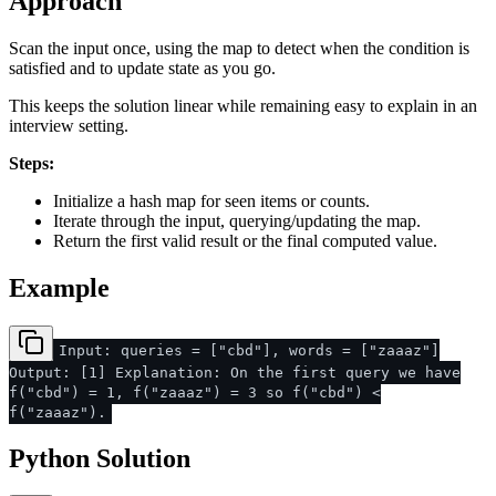
Approach
Scan the input once, using the map to detect when the condition is
satisfied and to update state as you go.
This keeps the solution linear while remaining easy to explain in an
interview setting.
Steps:
Initialize a hash map for seen items or counts.
Iterate through the input, querying/updating the map.
Return the first valid result or the final computed value.
Example
Input: queries = ["cbd"], words = ["zaaaz"]
Output: [1] Explanation: On the first query we have
f("cbd") = 1, f("zaaaz") = 3 so f("cbd") <
f("zaaaz").
Python Solution