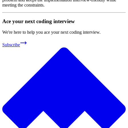
meeting the constraints.
Ace your next coding interview
We're here to help you ace your next coding interview.
Subscribe