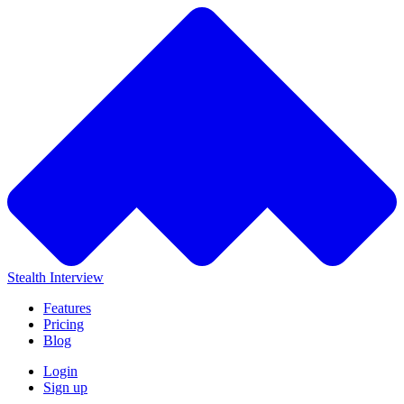
Stealth Interview
Features
Pricing
Blog
Login
Sign up