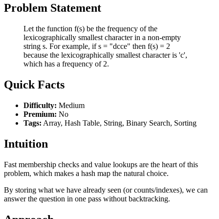
Problem Statement
Let the function f(s) be the frequency of the
lexicographically smallest character in a non-empty
string s. For example, if s = "dcce" then f(s) = 2
because the lexicographically smallest character is 'c',
which has a frequency of 2.
Quick Facts
Difficulty:
Medium
Premium:
No
Tags:
Array, Hash Table, String, Binary Search, Sorting
Intuition
Fast membership checks and value lookups are the heart of this
problem, which makes a hash map the natural choice.
By storing what we have already seen (or counts/indexes), we can
answer the question in one pass without backtracking.