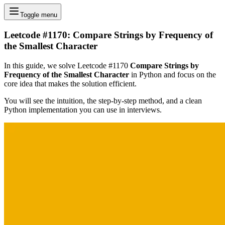
Toggle menu
Leetcode #1170: Compare Strings by Frequency of
the Smallest Character
In this guide, we solve Leetcode #1170
Compare Strings by
Frequency of the Smallest Character
in Python and focus on the
core idea that makes the solution efficient.
You will see the intuition, the step-by-step method, and a clean
Python implementation you can use in interviews.