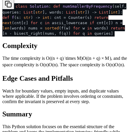
class
Solution
:
def
numSmallerByFrequency
(
self,
queries:
List
[
str
], words:
List
[
str
]
) ->
List
[
int
]:
def
f
(
s:
str
) ->
int
: cnt = Counter(s)
return
next
(cnt[c]
for
c
in
ascii_lowercase
if
cnt[c]) n =
len
(words) nums =
sorted
(f(w)
for
w
in
words)
return
[n - bisect_right(nums, f(q))
for
q
in
queries]
Complexity
The time complexity is
O((n + q) \times M)
O
((
n
+
q
)
×
M
)
, and the
space complexity is
O(n)
O
(
n
)
. The space complexity is
O(n)
O
(
n
)
.
Edge Cases and Pitfalls
Watch for boundary values, empty inputs, and duplicate values
where applicable. If the problem involves ordering or constraints,
confirm the invariant is preserved at every step.
Summary
This Python solution focuses on the essential structure of the
problem and keeps the implementation interview-friendly while