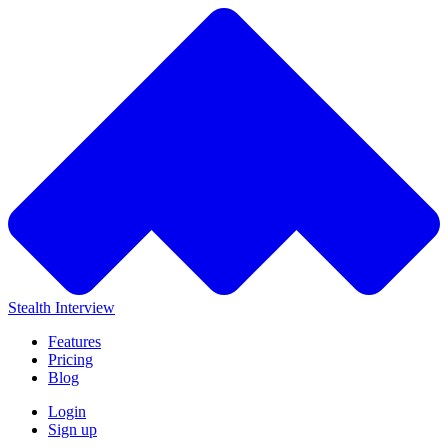
Stealth Interview
Features
Pricing
Blog
Login
Sign up