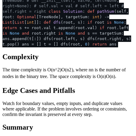
TreeNode:
# def __init__(self, val=0, left=None,
right=None):
# self.val = val
# self.left = left
#
self.right = right
class
Solution
:
def
pathSum
(
self,
root:
Optional
[TreeNode], targetSum:
int
) ->
List
[
List
[
int
]]:
def
dfs
(
root, s
):
if
root
is
None
:
return
s += root.val t.append(root.val)
if
root.left
is
None
and
root.right
is
None
and
s == targetSum:
ans.append(t[:]) dfs(root.left, s) dfs(root.right, s)
t.pop() ans = [] t = [] dfs(root,
0
)
return
ans
Complexity
The time complexity is
O(n^2)
O
(
n
2
)
, where
n
n
is the number of
nodes in the binary tree. The space complexity is
O(n)
O
(
n
)
.
Edge Cases and Pitfalls
Watch for boundary values, empty inputs, and duplicate values
where applicable. If the problem involves ordering or constraints,
confirm the invariant is preserved at every step.
Summary