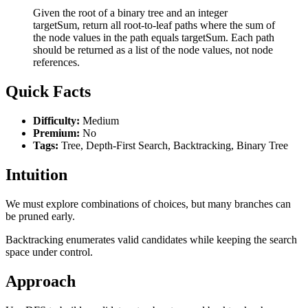
Given the root of a binary tree and an integer
targetSum, return all root-to-leaf paths where the sum of
the node values in the path equals targetSum. Each path
should be returned as a list of the node values, not node
references.
Quick Facts
Difficulty:
Medium
Premium:
No
Tags:
Tree, Depth-First Search, Backtracking, Binary Tree
Intuition
We must explore combinations of choices, but many branches can
be pruned early.
Backtracking enumerates valid candidates while keeping the search
space under control.
Approach