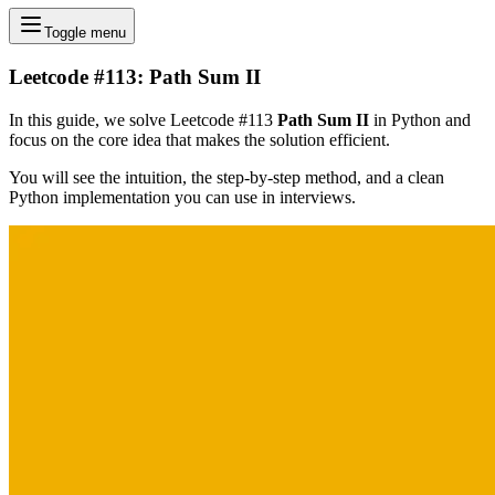
Toggle menu
Leetcode #113: Path Sum II
In this guide, we solve Leetcode #113
Path Sum II
in Python and
focus on the core idea that makes the solution efficient.
You will see the intuition, the step-by-step method, and a clean
Python implementation you can use in interviews.