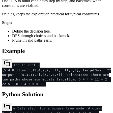
Use DFS to build candidates step by step, and backtrack when
constraints are violated.
Pruning keeps the exploration practical for typical constraints.
Steps:
Define the decision tree.
DFS through choices and backtrack.
Prune invalid paths early.
Example
Input: root =
[5,4,8,11,null,13,4,7,2,null,null,5,1], targetSum = 22
Output: [[5,4,11,2],[5,8,4,5]] Explanation: There are
two paths whose sum equals targetSum: 5 + 4 + 11 + 2 =
22 5 + 8 + 4 + 5 = 22
Python Solution
# Definition for a binary tree node.
# class