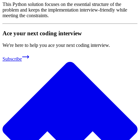
This Python solution focuses on the essential structure of the
problem and keeps the implementation interview-friendly while
meeting the constraints.
Ace your next coding interview
We're here to help you ace your next coding interview.
Subscribe