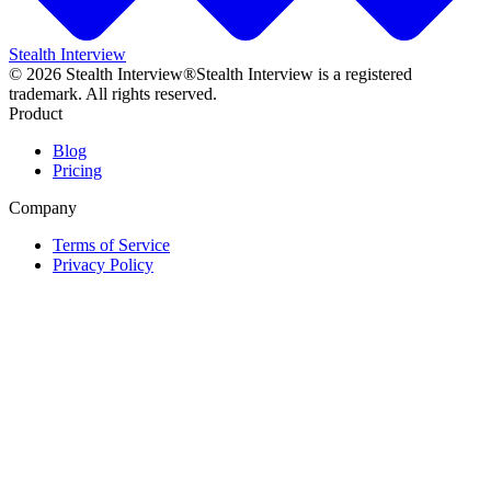
Stealth Interview
©
2026
Stealth Interview®
Stealth Interview is a registered
trademark. All rights reserved.
Product
Blog
Pricing
Company
Terms of Service
Privacy Policy