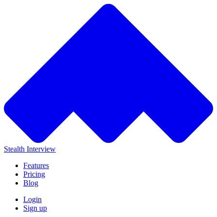
Stealth Interview
Features
Pricing
Blog
Login
Sign up