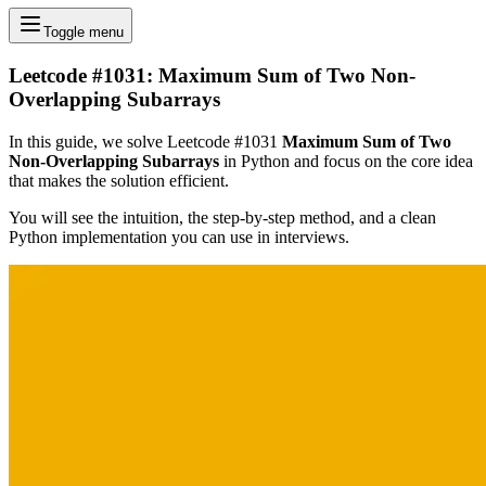
Toggle menu
Leetcode #1031: Maximum Sum of Two Non-
Overlapping Subarrays
In this guide, we solve Leetcode #1031
Maximum Sum of Two
Non-Overlapping Subarrays
in Python and focus on the core idea
that makes the solution efficient.
You will see the intuition, the step-by-step method, and a clean
Python implementation you can use in interviews.