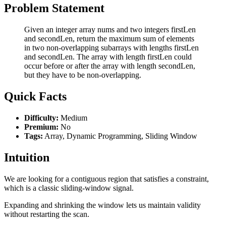
Problem Statement
Given an integer array nums and two integers firstLen
and secondLen, return the maximum sum of elements
in two non-overlapping subarrays with lengths firstLen
and secondLen. The array with length firstLen could
occur before or after the array with length secondLen,
but they have to be non-overlapping.
Quick Facts
Difficulty:
Medium
Premium:
No
Tags:
Array, Dynamic Programming, Sliding Window
Intuition
We are looking for a contiguous region that satisfies a constraint,
which is a classic sliding-window signal.
Expanding and shrinking the window lets us maintain validity
without restarting the scan.