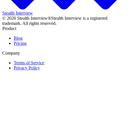
Stealth Interview
©
2026
Stealth Interview®
Stealth Interview is a registered
trademark. All rights reserved.
Product
Blog
Pricing
Company
Terms of Service
Privacy Policy