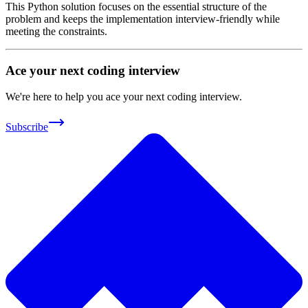
This Python solution focuses on the essential structure of the
problem and keeps the implementation interview-friendly while
meeting the constraints.
Ace your next coding interview
We're here to help you ace your next coding interview.
Subscribe