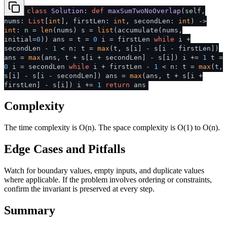
class
Solution
:
def
maxSumTwoNoOverlap
(
self,
nums:
List
[
int
], firstLen:
int
, secondLen:
int
) ->
int
: n =
len
(nums) s =
list
(accumulate(nums,
initial=
0
)) ans = t =
0
i = firstLen
while
i +
secondLen -
1
< n: t =
max
(t, s[i] - s[i - firstLen])
ans =
max
(ans, t + s[i + secondLen] - s[i]) i +=
1
t =
0
i = secondLen
while
i + firstLen -
1
< n: t =
max
(t,
s[i] - s[i - secondLen]) ans =
max
(ans, t + s[i +
firstLen] - s[i]) i +=
1
return
ans
Complexity
The time complexity is O(n). The space complexity is O(1) to O(n).
Edge Cases and Pitfalls
Watch for boundary values, empty inputs, and duplicate values
where applicable. If the problem involves ordering or constraints,
confirm the invariant is preserved at every step.
Summary