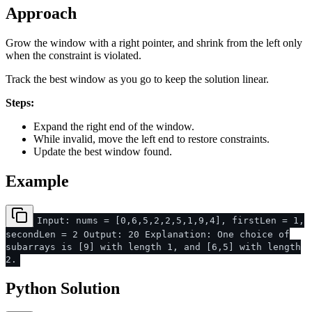
Approach
Grow the window with a right pointer, and shrink from the left only
when the constraint is violated.
Track the best window as you go to keep the solution linear.
Steps:
Expand the right end of the window.
While invalid, move the left end to restore constraints.
Update the best window found.
Example
Input: nums = [0,6,5,2,2,5,1,9,4], firstLen = 1,
secondLen = 2 Output: 20 Explanation: One choice of
subarrays is [9] with length 1, and [6,5] with length
2.
Python Solution